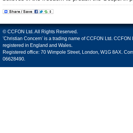
© CCFON Ltd. All Rights Reserved.
'Christian Concern' is a trading name of CCFON Ltd. CCFON L
registered in England and Wales.
Registered office: 70 Wimpole Street, London, W1G 8AX. C
06628490.