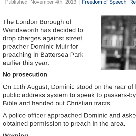
Published: November 4th, 2013
|
Freedom of Speech
,
Re
The London Borough of
Wandsworth has decided to
drop charges against street
preacher Dominic Muir for
preaching in Battersea Park
earlier this year.
No prosecution
On 11th August, Dominic stood on the rear of
public address system to speak to passers-by
Bible and handed out Christian tracts.
A police officer approached Dominic and ask
obtained permission to preach in the area.
Warning