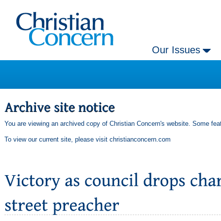
Our Issues
You are viewing an archived copy of Christian Concern's website. Some feat
To view our current site, please visit
christianconcern.com