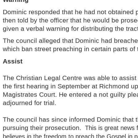
Dominic responded that he had not obtained
then told by the officer that he would be pros
given a verbal warning for distributing the trac
The council alleged that Dominic had breached
which ban street preaching in certain parts of
Assist
The Christian Legal Centre was able to assis
the first hearing in September at Richmond 
Magistrates Court. He entered a not guilty pl
adjourned for trial.
The council has since informed Dominic that 
pursuing their prosecution.
This is great news
believes in the freedom to preach the Gospel in p