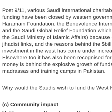
Post 9/11, various Saudi international charita
funding have been closed by western governm
Haramain Foundation, the Benevolence Intern
and the Saudi Global Relief Foundation whic
the Saudi Ministry of Islamic Affairs) because o
jihadist links, and the reasons behind the $bil
investment in the west has come under increas
Elsewhere too it has also been recognised for
money is behind the explosive growth of fund
madrassas and training camps in Pakistan.
Why would the Saudis wish to fund the Wes
(c) Community impact