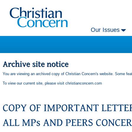
Our Issues
You are viewing an archived copy of Christian Concern's website. Some feat
To view our current site, please visit
christianconcern.com