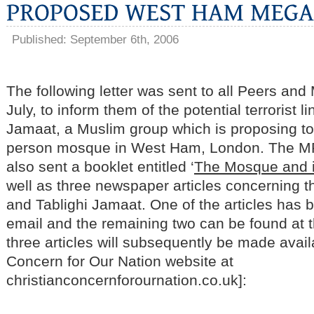
Published: September 6th, 2006
The following letter was sent to all Peers and
July, to inform them of the potential terrorist li
Jamaat, a Muslim group which is proposing to
person mosque in West Ham, London. The M
also sent a booklet entitled ‘
The Mosque and it
well as three newspaper articles concerning
and Tablighi Jamaat. One of the articles has b
email and the remaining two can be found at the
three articles will subsequently be made avail
Concern for Our Nation website at
christianconcernforournation.co.uk]: