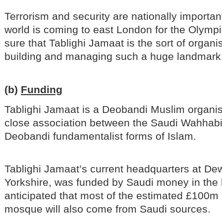
Terrorism and security are nationally importan
world is coming to east London for the Olympi
sure that Tablighi Jamaat is the sort of organi
building and managing such a huge landmar
(b)
Funding
Tablighi Jamaat is a Deobandi Muslim organis
close association between the Saudi Wahhabi
Deobandi fundamentalist forms of Islam.
Tablighi Jamaat’s current headquarters at De
Yorkshire, was funded by Saudi money in the l
anticipated that most of the estimated £100m 
mosque will also come from Saudi sources.