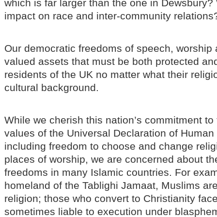
which is far larger than the one in Dewsbury? 
impact on race and inter-community relations
Our democratic freedoms of speech, worship 
valued assets that must be both protected and 
residents of the UK no matter what their religi
cultural background.
While we cherish this nation’s commitment to
values of the Universal Declaration of Human
including freedom to choose and change religi
places of worship, we are concerned about th
freedoms in many Islamic countries. For examp
homeland of the Tablighi Jamaat, Muslims are
religion; those who convert to Christianity fa
sometimes liable to execution under blasphe