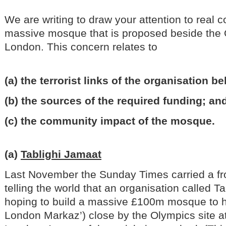
We are writing to draw your attention to real 
massive mosque that is proposed beside the O
London. This concern relates to
(a) the terrorist links of the organisation 
(b) the sources of the required funding; an
(c) the community impact of the mosque.
(a)
Tablighi Jamaat
Last November the Sunday Times carried a fro
telling the world that an organisation called T
hoping to build a massive £100m mosque to h
London Markaz’) close by the Olympics site 