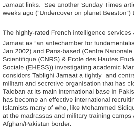
Jamaat links. See another Sunday Times arti
weeks ago (“Undercover on planet Beeston”) th
The highly-rated French intelligence services
Jamaat as “an antechamber for fundamentali
Jan 2002) and Paris-based (Centre Nationale
Scientifique (CNRS) & Ecole des Hautes Etu
Sociale (EHESS)) investigating academic Ma
considers Tablighi Jamaat a tightly- and centr
militant and secretive organisation that has cl
Taleban at its main international base in Paki
has become an effective international recruiti
Islamists many of who, like Mohammed Sidiq
at the madrassas and military training camps
Afghan/Pakistan border.