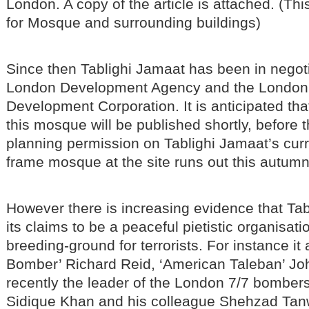
London. A copy of the article is attached. (Thi
for Mosque and surrounding buildings)
Since then Tablighi Jamaat has been in negoti
London Development Agency and the Londo
Development Corporation. It is anticipated tha
this mosque will be published shortly, before 
planning permission on Tablighi Jamaat’s curr
frame mosque at the site runs out this autumn
However there is increasing evidence that Tab
its claims to be a peaceful pietistic organisation
breeding-ground for terrorists. For instance it
Bomber’ Richard Reid, ‘American Taleban’ Jo
recently the leader of the London 7/7 bomb
Sidique Khan and his colleague Shehzad Tanwe