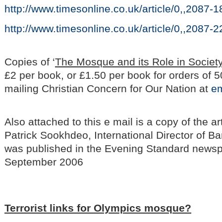
http://www.timesonline.co.uk/article/0,,2087-
http://www.timesonline.co.uk/article/0,,2087-
Copies of ‘
The Mosque and its Role in Society
£2 per book, or £1.50 per book for orders of 5
mailing Christian Concern for Our Nation at
em
Also attached to this e mail is a copy of the ar
Patrick Sookhdeo, International Director of 
was published in the Evening Standard newsp
September 2006
Terrorist links for Olympics mosque?