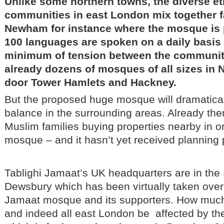
Unlike some northern towns, the diverse et
communities in east London mix together fai
Newham for instance where the mosque is 
100 languages are spoken on a daily basis 
minimum of tension between the communiti
already dozens of mosques of all sizes in
door Tower Hamlets and Hackney.
But the proposed huge mosque will dramatically
balance in the surrounding areas. Already the
Muslim families buying properties nearby in or
mosque – and it hasn’t yet received planning 
Tablighi Jamaat’s UK headquarters are in the
Dewsbury which has been virtually taken over 
Jamaat mosque and its supporters. How muc
and indeed all east London be affected by 