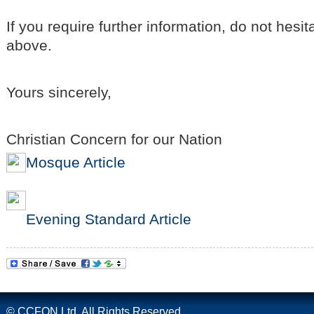
If you require further information, do not hesit
above.
Yours sincerely,
Christian Concern for our Nation
Mosque Article
Evening Standard Article
© CCFON Ltd. All Rights Reserved.