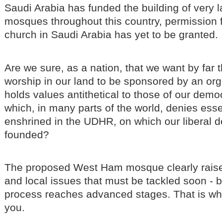
Saudi Arabia has funded the building of very 
mosques throughout this country, permission f
church in Saudi Arabia has yet to be granted.
Are we sure, as a nation, that we want by far t
worship in our land to be sponsored by an or
holds values antithetical to those of our demo
which, in many parts of the world, denies ess
enshrined in the UDHR, on which our liberal 
founded?
The proposed West Ham mosque clearly raise
and local issues that must be tackled soon - 
process reaches advanced stages. That is why
you.