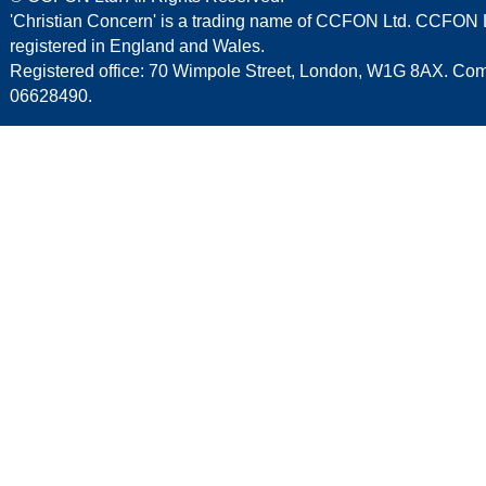
'Christian Concern' is a trading name of CCFON Ltd. CCFON L
registered in England and Wales.
Registered office: 70 Wimpole Street, London, W1G 8AX. C
06628490.