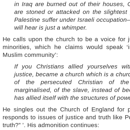
in Iraq are burned out of their houses, 
are stoned or attacked on the slightest 
Palestine suffer under Israeli occupatio
will hear is just a whimper.
He calls upon the church to be a voice for j
minorities, which he claims would speak ‘i
Muslim community’:
If you Christians allied yourselves wit
justice, became a church which is a church
of the persecuted Christian of the 
marginalised, of the slave, instead of b
has allied itself with the structures of powe
He singles out the Church of England for part
responds to issues of justice and truth like Po
truth?” ’. His admonition continues: