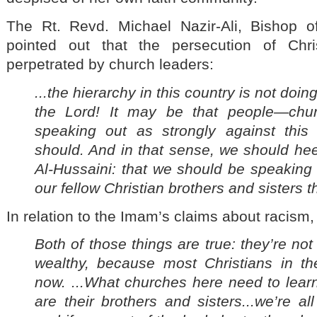
The Rt. Revd. Michael Nazir-Ali, Bishop of
pointed out that the persecution of Chri
perpetrated by church leaders:
...the hierarchy in this country is not do
the Lord! It may be that people—chu
speaking out as strongly against this
should. And in that sense, we should he
Al-
Hussaini: that we should be speaking 
our fellow Christian brothers and sisters 
In relation to the Imam’s claims about racism,
Both of those things are true: they’re not
wealthy, because most Christians in the
now. ...What churches here need to learn
are their brothers and sisters...we’re a