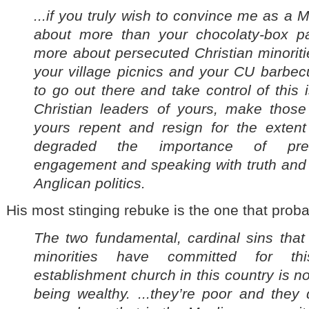
...if you truly wish to convince me as a M
about more than your chocolaty-box p
more about persecuted Christian minorit
your village picnics and your CU barbe
to go out there and take control of this
Christian leaders of yours, make those 
yours repent and resign for the exten
degraded the importance of precio
engagement and speaking with truth and j
Anglican politics.
His most stinging rebuke is the one that probab
The two fundamental, cardinal sins that
minorities have committed for thi
establishment church in this country is n
being wealthy. ...they’re poor and they