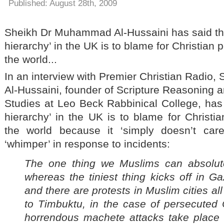
Published: August 28th, 2009
Sheikh Dr Muhammad Al-Hussaini has said tha
hierarchy’ in the UK is to blame for Christian
the world...
In an interview with Premier Christian Radi
Al-Hussaini, founder of Scripture Reasoning a
Studies at Leo Beck Rabbinical College, has 
hierarchy’ in the UK is to blame for Christi
the world because it ‘simply doesn’t car
‘whimper’ in response to incidents:
The one thing we Muslims can absolute
whereas the tiniest thing kicks off in 
and there are protests in Muslim cities al
to
Timbuktu
, in the case of persecuted 
horrendous machete attacks take place i