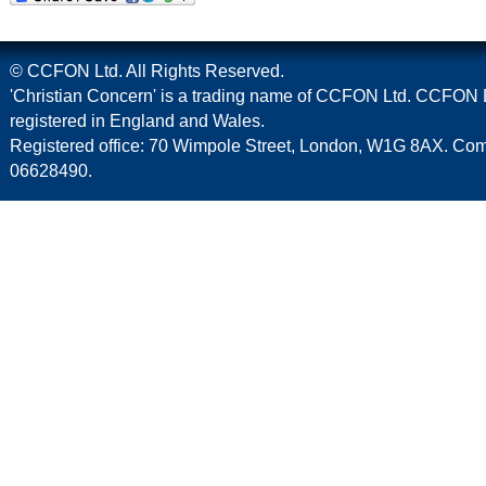
© CCFON Ltd. All Rights Reserved.
'Christian Concern' is a trading name of CCFON Ltd. CCFON L
registered in England and Wales.
Registered office: 70 Wimpole Street, London, W1G 8AX. C
06628490.