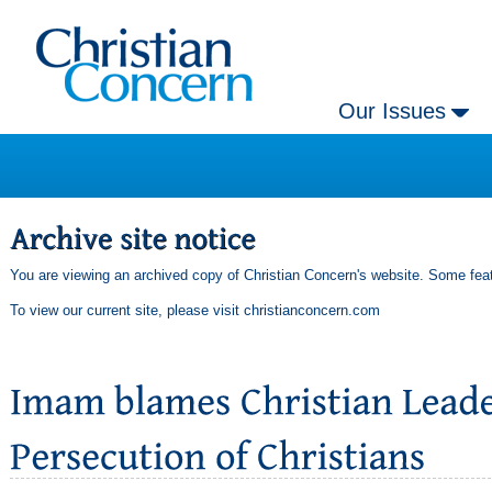
Our Issues
You are viewing an archived copy of Christian Concern's website. Some feat
To view our current site, please visit
christianconcern.com