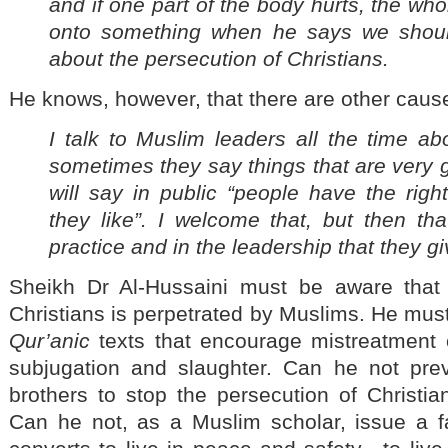
and if one part of the body hurts, the who
onto something when he says we shoul
about the persecution of Christians.
He knows, however, that there are other caus
I talk to Muslim leaders all the time a
sometimes they say things that are very
will say in public “people have the righ
they like”. I welcome that, but then th
practice and in the leadership that they gi
Sheikh Dr Al-Hussaini must be aware that
Christians is perpetrated by Muslims. He must
Qur’anic
texts that encourage mistreatment of
subjugation and slaughter. Can he not pre
brothers to stop the persecution of Christi
Can he not, as a Muslim scholar, issue a fa