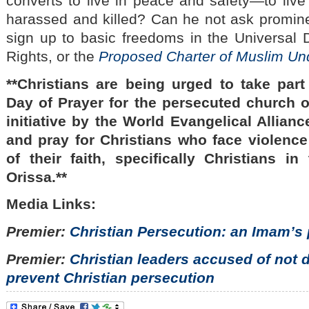
converts to live in peace and safety—to live 
harassed and killed? Can he not ask promin
sign up to basic freedoms in the Universal
Rights, or the
Proposed Charter of Muslim Un
**Christians are being urged to take part 
Day of Prayer for the persecuted church 
initiative by the World Evangelical Alliance
and pray for Christians who face violenc
of their faith, specifically Christians in
Orissa.**
Media Links:
Premier:
Christian Persecution: an Imam’s
Premier:
Christian leaders accused of not 
prevent Christian persecution