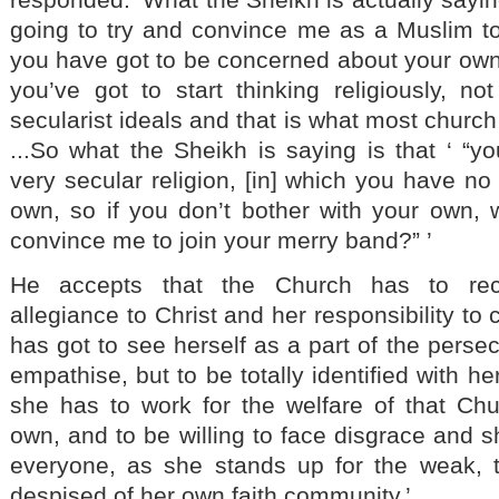
going to try and convince me as a Muslim to
you have got to be concerned about your ow
you’ve got to start thinking religiously, n
secularist ideals and that is what most church 
...So what the Sheikh is saying is that ‘ “you
very secular religion, [in] which you have no
own, so if you don’t bother with your own, 
convince me to join your merry band?” ’
He accepts that the Church has to rec
allegiance to Christ and her responsibility to 
has got to see herself as a part of the persec
empathise, but to be totally identified with he
she has to work for the welfare of that Ch
own, and to be willing to face disgrace and 
everyone, as she stands up for the weak, 
despised of her own faith community.’