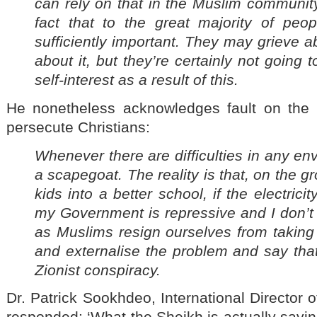
can rely on that in the Muslim communit
fact that to the great majority of peop
sufficiently important. They may grieve a
about it, but they’re certainly not going 
self-interest as a result of this.
He nonetheless acknowledges fault on the
persecute Christians:
Whenever there are difficulties in any en
a scapegoat. The reality is that, on the gr
kids into a better school, if the electricit
my Government is repressive and I don’t
as Muslims resign ourselves from taking r
and externalise the problem and say that 
Zionist conspiracy.
Dr. Patrick Sookhdeo, International Director 
responded: ‘What the Sheikh is actually saying 