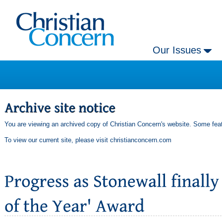
Our Issues
You are viewing an archived copy of Christian Concern's website. Some feat
To view our current site, please visit
christianconcern.com