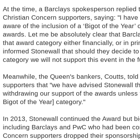
At the time, a Barclays spokesperson replied 
Christian Concern supporters, saying: "I hav
aware of the inclusion of a ‘Bigot of the Year’ 
awards. Let me be absolutely clear that Barcl
that award category either financially, or in pr
informed Stonewall that should they decide to 
category we will not support this event in the f
Meanwhile, the Queen's bankers, Coutts, told
supporters that "we have advised Stonewall th
withdrawing our support of the awards unless
Bigot of the Year] category."
In 2013, Stonewall continued the Award but b
including Barclays and PwC who had been con
Concern supporters dropped their sponsorship