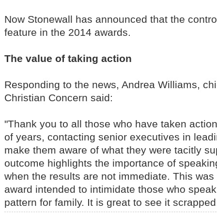
Now Stonewall has announced that the controv
feature in the 2014 awards.
The value of taking action
Responding to the news, Andrea Williams, chi
Christian Concern said:
"Thank you to all those who have taken action
of years, contacting senior executives in lea
make them aware of what they were tacitly su
outcome highlights the importance of speakin
when the results are not immediate. This was
award intended to intimidate those who speak
pattern for family. It is great to see it scrapped