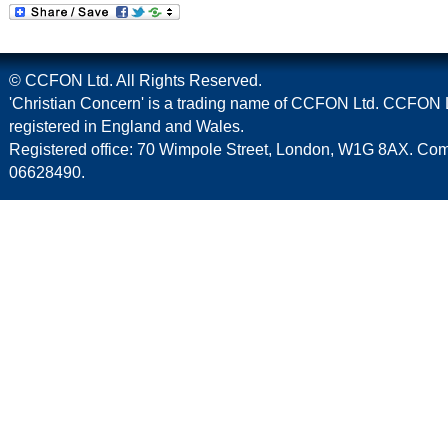
© CCFON Ltd. All Rights Reserved.
'Christian Concern' is a trading name of CCFON Ltd. CCFON L
registered in England and Wales.
Registered office: 70 Wimpole Street, London, W1G 8AX. C
06628490.