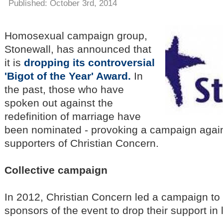
Published: October 3rd, 2014
Homosexual campaign group,
Stonewall, has announced that
it is
dropping its controversial
'Bigot of the Year' Award.
In
the past, those who have
spoken out against the
redefinition of marriage have
been nominated - provoking a campaign again
supporters of Christian Concern.
Collective campaign
In 2012, Christian Concern led a campaign to
sponsors of the event to drop their support in 