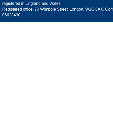
registered in England and Wales.
Registered office: 70 Wimpole Street, London, W1G 8AX. C
06628490.