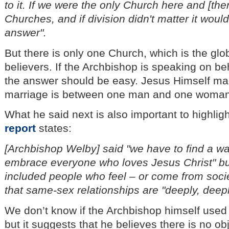
to it. If we were the only Church here and [the
Churches, and if division didn't matter it wou
answer".
But there is only one Church, which is the glo
believers. If the Archbishop is speaking on beh
the answer should be easy. Jesus Himself made
marriage is between one man and one woman
What he said next is also important to highligh
report
states:
[Archbishop Welby] said "we have to find a wa
embrace everyone who loves Jesus Christ" but
included people who feel – or come from socie
that same-sex relationships are "deeply, deep
We don’t know if the Archbishop himself used
but it suggests that he believes there is no ob