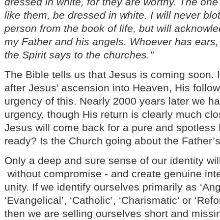
dressed in white, for they are worthy. The one 
like them, be dressed in white. I will never blo
person from the book of life, but will acknow
my Father and his angels. Whoever has ears,
the Spirit says to the churches."
The Bible tells us that Jesus is coming soon. I
after Jesus’ ascension into Heaven, His follo
urgency of this. Nearly 2000 years later we ha
urgency, though His return is clearly much cl
Jesus will come back for a pure and spotless 
ready? Is the Church going about the Father
Only a deep and sure sense of our identity will
without compromise - and create genuine int
unity. If we identify ourselves primarily as ‘Angl
‘Evangelical’, ‘Catholic’, ‘Charismatic’ or ‘Re
then we are selling ourselves short and missi