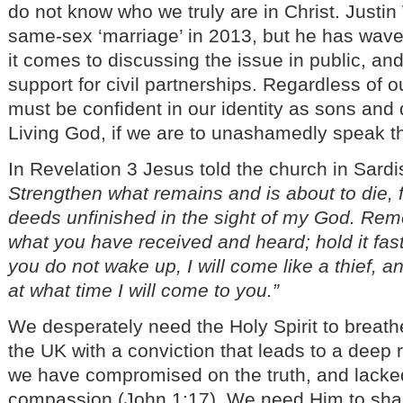
do not know who we truly are in Christ. Justi
same-sex ‘marriage’ in 2013, but he has wav
it comes to discussing the issue in public, a
support for civil partnerships. Regardless of 
must be confident in our identity as sons and 
Living God, if we are to unashamedly speak th
In Revelation 3 Jesus told the church in Sardi
Strengthen what remains and is about to die, 
deeds unfinished in the sight of my God. Rem
what you have received and heard; hold it fast
you do not wake up, I will come like a thief, a
at what time I will come to you.”
We desperately need the Holy Spirit to breath
the UK with a conviction that leads to a deep
we have compromised on the truth, and lacke
compassion (John 1:17). We need Him to sh