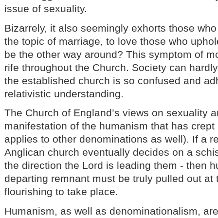
issue of sexuality.
Bizarrely, it also seemingly exhorts those who
the topic of marriage, to love those who uphold
be the other way around? This symptom of mor
rife throughout the Church. Society can hardly
the established church is so confused and ad
relativistic understanding.
The Church of England’s views on sexuality a
manifestation of the humanism that has crept 
applies to other denominations as well). If a 
Anglican church eventually decides on a schi
the direction the Lord is leading them - then 
departing remnant must be truly pulled out at t
flourishing to take place.
Humanism, as well as denominationalism, are 