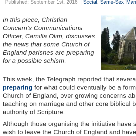
Published: September 1st, 2016
|
Social
,
Same-Sex 'Marr
In this piece, Christian
Concern's Communications
Officer, Camilla Olim, discusses
the news that some Church of
England parishes are preparing
for a possible schism.
This week, the Telegraph reported that severa
preparing
for what could eventually be a forma
Church of England, over growing concerns abou
teaching on marriage and other core biblical be
authority of Scripture.
Although those organising the initiative have 
wish to leave the Church of England and hav