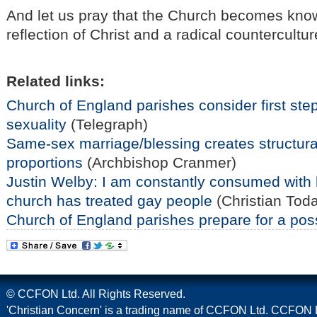
And let us pray that the Church becomes know
reflection of Christ and a radical countercultu
Related links:
Church of England parishes consider first ste
sexuality
(Telegraph)
Same-sex marriage/blessing creates structural
proportions
(Archbishop Cranmer)
Justin Welby: I am constantly consumed with h
church has treated gay people
(Christian Tod
Church of England parishes prepare for a pos
© CCFON Ltd. All Rights Reserved.
'Christian Concern' is a trading name of CCFON Ltd. CCFON L