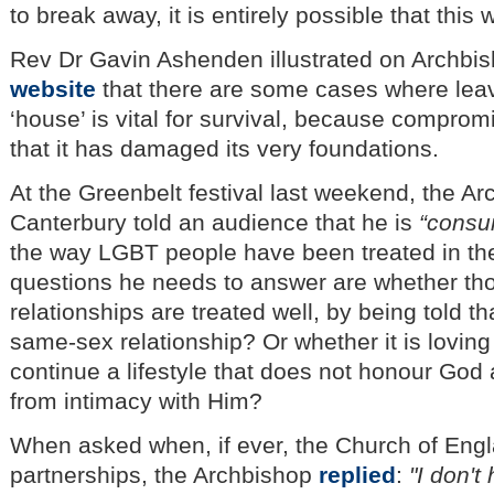
to break away, it is entirely possible that this
Rev Dr Gavin Ashenden illustrated on Archbi
website
that there are some cases where lea
‘house’ is vital for survival, because comprom
that it has damaged its very foundations.
At the Greenbelt festival last weekend, the Ar
Canterbury told an audience that he is
“consu
the way LGBT people have been treated in the
questions he needs to answer are whether th
relationships are treated well, by being told t
same-sex relationship? Or whether it is loving
continue a lifestyle that does not honour God
from intimacy with Him?
When asked when, if ever, the Church of Engl
partnerships, the Archbishop
replied
:
"I don'