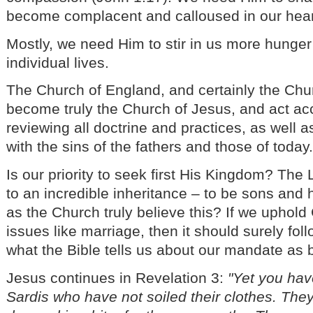
become complacent and calloused in our hear
Mostly, we need Him to stir in us more hunger 
individual lives.
The Church of England, and certainly the Chu
become truly the Church of Jesus, and act acc
reviewing all doctrine and practices, as well a
with the sins of the fathers and those of today
Is our priority to seek first His Kingdom? The 
to an incredible inheritance – to be sons and 
as the Church truly believe this? If we uphol
issues like marriage, then it should surely fol
what the Bible tells us about our mandate as 
Jesus continues in Revelation 3:
"Yet you hav
Sardis who have not soiled their clothes. They