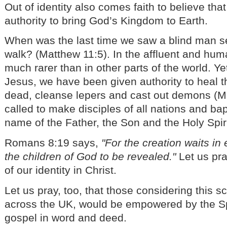
Out of identity also comes faith to believe tha
authority to bring God’s Kingdom to Earth.
When was the last time we saw a blind man 
walk? (Matthew 11:5). In the affluent and human
much rarer than in other parts of the world. Ye
Jesus, we have been given authority to heal th
dead, cleanse lepers and cast out demons (M
called to make disciples of all nations and ba
name of the Father, the Son and the Holy Spir
Romans 8:19 says,
"For the creation waits in
the children of God to be revealed."
Let us pra
of our identity in Christ.
Let us pray, too, that those considering this 
across the UK, would be empowered by the Spi
gospel in word and deed.