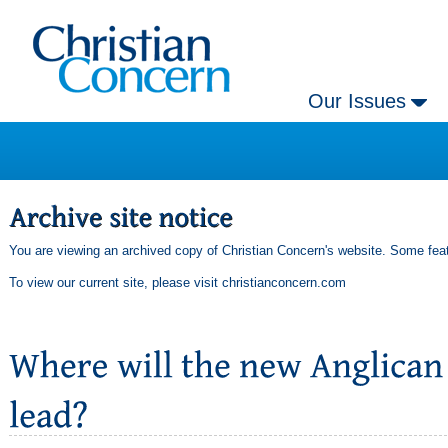
Our Issues
You are viewing an archived copy of Christian Concern's website. Some feat
To view our current site, please visit
christianconcern.com