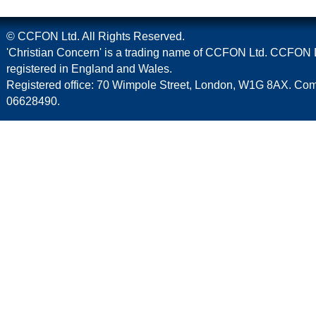
© CCFON Ltd. All Rights Reserved.
'Christian Concern' is a trading name of CCFON Ltd. CCFON L
registered in England and Wales.
Registered office: 70 Wimpole Street, London, W1G 8AX. C
06628490.