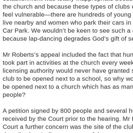
the church and because these types of club
feel vulnerable—there are hundreds of young
live nearby and women who park their cars in
Car Park. We wouldn’t be keen to see such a
because lap-dancing degrades God’s gift of s
Mr Roberts’s appeal included the fact that hun
took part in activities at the church every wee
licensing authority would never have granted 
club to be opened next to a school, so why wou
be opened next to a church which has as man
people?
A petition signed by 800 people and several h
received by the Court prior to the hearing. Mr 
Court a further concern was the site of the cl