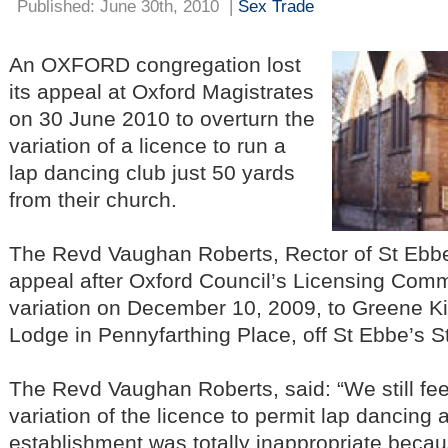
Published: June 30th, 2010
|
Sex Trade
An OXFORD congregation lost
its appeal at Oxford Magistrates
on 30 June 2010 to overturn the
variation of a licence to run a
lap dancing club just 50 yards
from their church.
The Revd Vaughan Roberts, Rector of St Ebbe
appeal after Oxford Council’s Licensing Comm
variation on December 10, 2009, to Greene Kin
Lodge in Pennyfarthing Place, off St Ebbe’s St
The Revd Vaughan Roberts, said: “We still feel
variation of the licence to permit lap dancing at
establishment was totally inappropriate becaus