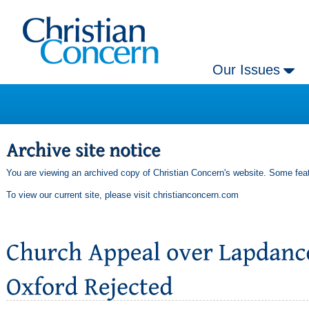
Our Issues
You are viewing an archived copy of Christian Concern's website. Some feat
To view our current site, please visit
christianconcern.com