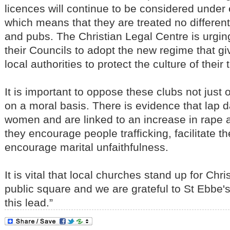
licences will continue to be considered under 
which means that they are treated no different
and pubs. The Christian Legal Centre is urgin
their Councils to adopt the new regime that g
local authorities to protect the culture of their
It is important to oppose these clubs not just 
on a moral basis. There is evidence that lap 
women and are linked to an increase in rape 
they encourage people trafficking, facilitate t
encourage marital unfaithfulness.
It is vital that local churches stand up for Chri
public square and we are grateful to St Ebbe's
this lead.”