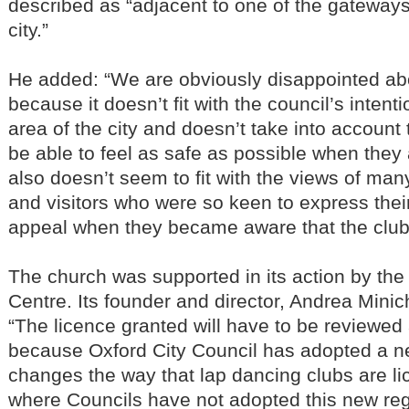
described as “adjacent to one of the gateways 
city.”
He added: “We are obviously disappointed ab
because it doesn’t fit with the council’s intent
area of the city and doesn’t take into accoun
be able to feel as safe as possible when they a
also doesn’t seem to fit with the views of man
and visitors who were so keen to express their
appeal when they became aware that the clu
The church was supported in its action by the
Centre. Its founder and director, Andrea Minich
“The licence granted will have to be reviewed 
because Oxford City Council has adopted a 
changes the way that lap dancing clubs are li
where Councils have not adopted this new re