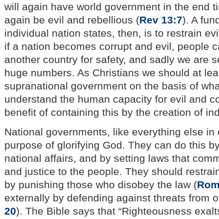
will again have world government in the end ti
again be evil and rebellious (
Rev 13:7
). A fu
individual nation states, then, is to restrain evi
if a nation becomes corrupt and evil, people ca
another country for safety, and sadly we are s
huge numbers. As Christians we should at lea
supranational government on the basis of wha
understand the human capacity for evil and co
benefit of containing this by the creation of in
National governments, like everything else in c
purpose of glorifying God. They can do this b
national affairs, and by setting laws that co
and justice to the people. They should restrain 
by punishing those who disobey the law (
Rom
externally by defending against threats from o
20
). The Bible says that “Righteousness exalts