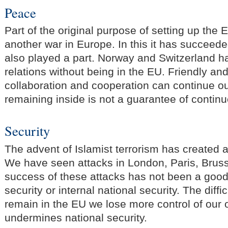
Peace
Part of the original purpose of setting up the
another war in Europe. In this it has succee
also played a part. Norway and Switzerland h
relations without being in the EU. Friendly an
collaboration and cooperation can continue o
remaining inside is not a guarantee of contin
Security
The advent of Islamist terrorism has created a
We have seen attacks in London, Paris, Brus
success of these attacks has not been a good
security or internal national security. The diffic
remain in the EU we lose more control of our
undermines national security.