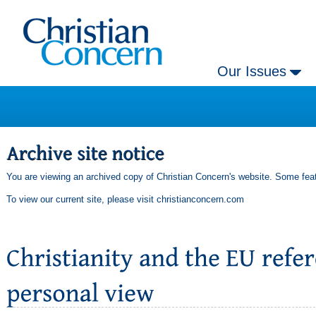
Our Issues
You are viewing an archived copy of Christian Concern's website. Some feat
To view our current site, please visit
christianconcern.com