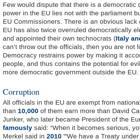
Few would dispute that there is a democratic d
power in the EU lies not with the parliament b
EU Commissioners. There is an obvious lack o
EU has also twice overruled democratically 
and appointed their own technocrats (
Italy a
can’t throw out the officials, then you are not 
Democracy restrains power by making it accou
people, and thus contains the potential for ev
more democratic government outside the EU.
Corruption
All officials in the EU are exempt from nation
than
10,000
of them earn more than David C
Junker, who later became President of the 
famously
said: “When it becomes serious, you
Merkel said in
2010
"'We have a Treaty under 