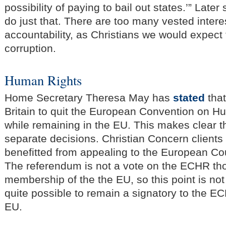
possibility of paying to bail out states.’” Later
do just that. There are too many vested interes
accountability, as Christians we would expect t
corruption.
Human Rights
Home Secretary Theresa May has
stated
that
Britain to quit the European Convention on 
while remaining in the EU. This makes clear t
separate decisions. Christian Concern client
benefitted from appealing to the European Co
The referendum is not a vote on the ECHR th
membership of the the EU, so this point is not r
quite possible to remain a signatory to the EC
EU.