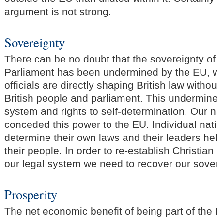
argument is not strong.
Sovereignty
There can be no doubt that the sovereignty o
Parliament has been undermined by the EU, 
officials are directly shaping British law witho
British people and parliament. This undermin
system and rights to self-determination. Our 
conceded this power to the EU. Individual nat
determine their own laws and their leaders he
their people. In order to re-establish Christian
our legal system we need to recover our sover
Prosperity
The net economic benefit of being part of the 