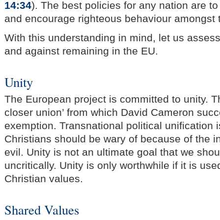
14:34
). The best policies for any nation are t
and encourage righteous behaviour amongst 
With this understanding in mind, let us asses
and against remaining in the EU.
Unity
The European project is committed to unity. T
closer union’ from which David Cameron succ
exemption. Transnational political unification
Christians should be wary of because of the in
evil. Unity is not an ultimate goal that we sho
uncritically. Unity is only worthwhile if it is u
Christian values.
Shared Values