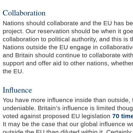
Collaboration
Nations should collaborate and the EU has be
project. Our reservation should be when it g
collaboration to political authority, and this is
Nations outside the EU engage in collaborative
and Britain should continue to collaborate wit
support and offer aid to other nations, whether
the EU.
Influence
You have more influence inside than outside, 
undeniable. Britain’s influence is limited thou
voted against proposed EU legislation
70 tim
It may be the case that our global influence w
outside the EU than diluted within it. Certainly