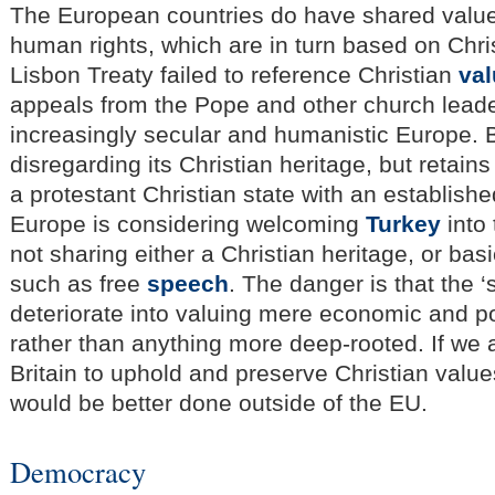
The European countries do have shared valu
human rights, which are in turn based on Chri
Lisbon Treaty failed to reference Christian
va
appeals from the Pope and other church leader
increasingly secular and humanistic Europe. Br
disregarding its Christian heritage, but retains
a protestant Christian state with an establis
Europe is considering welcoming
Turkey
into 
not sharing either a Christian heritage, or bas
such as free
speech
. The danger is that the 
deteriorate into valuing mere economic and pol
rather than anything more deep-rooted. If we 
Britain to uphold and preserve Christian values
would be better done outside of the EU.
Democracy