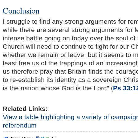
Conclusion
I struggle to find any strong arguments for re
while there are several strong arguments for l
intense battle going on today over the soul of 
Church will need to continue to fight for our Ch
whether we remain or leave, but it seems to me
least free us of the trappings of an increasing
us therefore pray that Britain finds the coura
to re-establish its identity as a sovereign Chri
is the nation whose God is the Lord” (
Ps 33:1
Related Links:
View a table highlighting a variety of campai
referendum