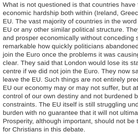
What is not questioned is that countries have
economic hardship both within (Ireland, Greec
EU. The vast majority of countries in the word 
EU or any other similar political structure. T
and prosper economically without conceding so
remarkable how quickly politicians abandoned c
join the Euro once the problems it was causi
clear. They said that London would lose its sta
centre if we did not join the Euro. They now s
leave the EU. Such things are not entirely pre
EU our economy may or may not suffer, but at 
control of our own destiny and not burdened
constraints. The EU itself is still struggling 
burden with no guarantee that it will not ultima
Prosperity, although important, should not be
for Christians in this debate.