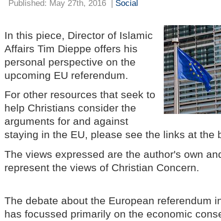
Published: May 27th, 2016
|
Social
In this piece, Director of Islamic
Affairs Tim Dieppe offers his
personal perspective on the
upcoming EU referendum.
For other resources that seek to
help Christians consider the
arguments for and against
staying in the EU, please see the links at the b
The views expressed are the author's own and
represent the views of Christian Concern.
The debate about the European referendum in
has focussed primarily on the economic cons