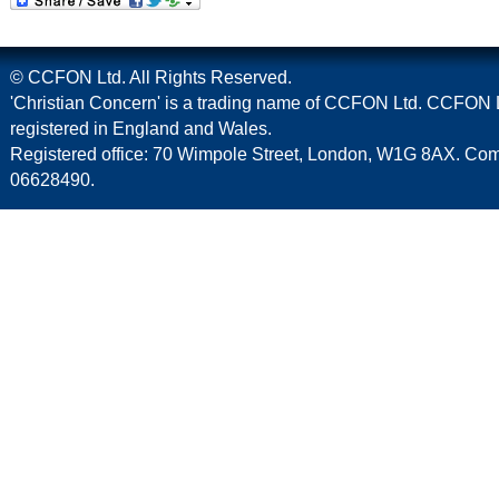
© CCFON Ltd. All Rights Reserved.
'Christian Concern' is a trading name of CCFON Ltd. CCFON L
registered in England and Wales.
Registered office: 70 Wimpole Street, London, W1G 8AX. C
06628490.