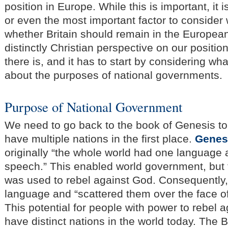
position in Europe. While this is important, it i
or even the most important factor to consider
whether Britain should remain in the European
distinctly Christian perspective on our positio
there is, and it has to start by considering wh
about the purposes of national governments.
Purpose of National Government
We need to go back to the book of Genesis t
have multiple nations in the first place.
Genes
originally “the whole world had one languag
speech.” This enabled world government, but t
was used to rebel against God. Consequently,
language and “scattered them over the face of
This potential for people with power to rebel 
have distinct nations in the world today. The 