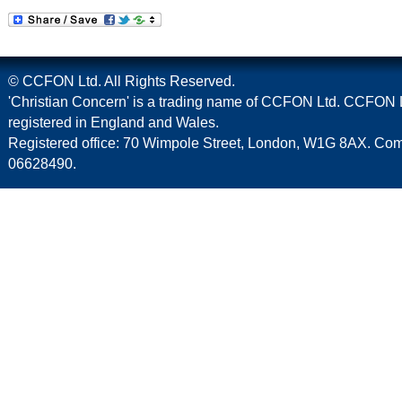
© CCFON Ltd. All Rights Reserved.
'Christian Concern' is a trading name of CCFON Ltd. CCFON L
registered in England and Wales.
Registered office: 70 Wimpole Street, London, W1G 8AX. C
06628490.