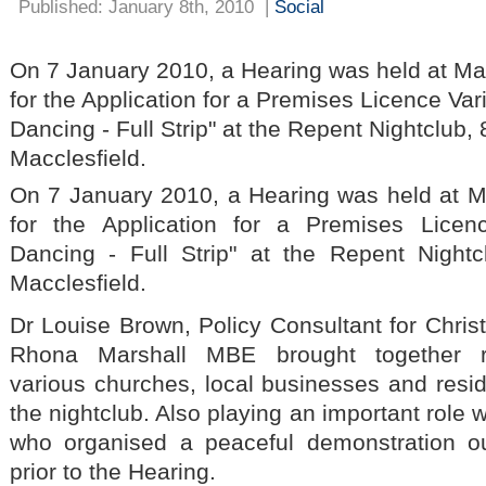
Published: January 8th, 2010
|
Social
On 7 January 2010, a Hearing was held at Mac
for the Application for a Premises Licence Vari
Dancing - Full Strip" at the Repent Nightclub, 
Macclesfield.
On 7 January 2010, a Hearing was held at M
for the Application for a Premises Licen
Dancing - Full Strip" at the Repent Nightc
Macclesfield.
Dr Louise Brown, Policy Consultant for Chris
Rhona Marshall MBE brought together re
various churches, local businesses and reside
the nightclub. Also playing an important role
who organised a peaceful demonstration o
prior to the Hearing.