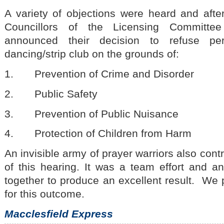
A variety of objections were heard and aft
Councillors of the Licensing Committe
announced their decision to refuse pe
dancing/strip club on the grounds of:
1. Prevention of Crime and Disorder
2. Public Safety
3. Prevention of Public Nuisance
4. Protection of Children from Harm
An invisible army of prayer warriors also cont
of this hearing. It was a team effort and 
together to produce an excellent result. We
for this outcome.
Macclesfield Express