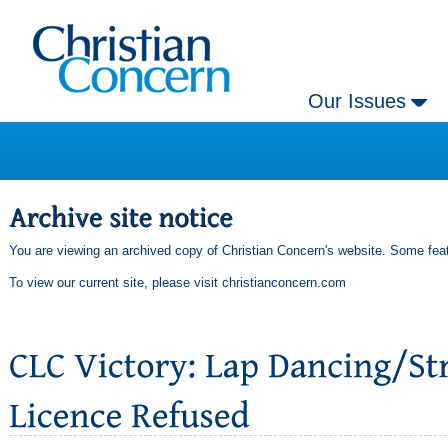
Our Issues
You are viewing an archived copy of Christian Concern's website. Some feat
To view our current site, please visit
christianconcern.com