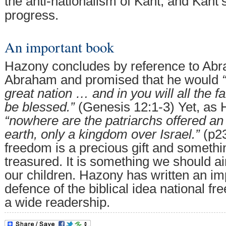
the anti-nationalism of Kant, and Kant
progress.
An important book
Hazony concludes by reference to Abr
Abraham and promised that he would
great nation … and in you will all the fa
be blessed.”
(Genesis 12:1-3) Yet, as 
“nowhere are the patriarchs offered an
earth, only a kingdom over Israel.”
(p23
freedom is a precious gift and somethi
treasured. It is something we should a
our children. Hazony has written an im
defence of the biblical idea national f
a wide readership.