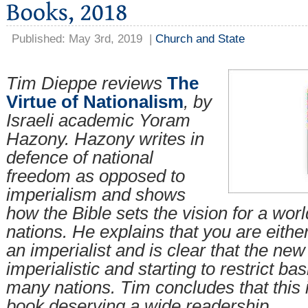
Published: May 3rd, 2019
|
Church and State
Tim Dieppe reviews
The
Virtue of Nationalism
, by
Israeli academic Yoram
Hazony. Hazony writes in
defence of national
freedom as opposed to
imperialism and shows
how the Bible sets the vision for a wor
nations. He explains that you are either
an imperialist and is clear that the new 
imperialistic and starting to restrict ba
many nations. Tim concludes that this 
book deserving a wide readership.