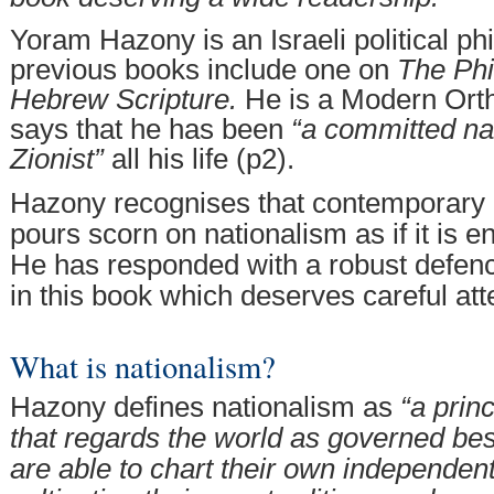
Yoram Hazony is an Israeli political p
previous books include one on
The Phi
Hebrew Scripture.
He is a Modern Ort
says that he has been
“a committed nat
Zionist”
all his life (p2).
Hazony recognises that contemporary 
pours scorn on nationalism as if it is en
He has responded with a robust defenc
in this book which deserves careful att
What is nationalism?
Hazony defines nationalism as
“a prin
that regards the world as governed be
are able to chart their own independen