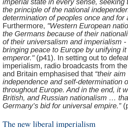
imperial state in every sense, seeking 
the principle of the national independe
determination of peoples once and for a
Furthermore,
"Western European natio
the Germans because of their national
of their universalism and imperialism - 
bringing peace to Europe by unifying 
emperor."
(p41). In setting out to defea
imperialism, radio broadcasts from the
and Britain emphasised that
“their aim
independence and self-determination of
throughout Europe. And in the end, it 
British, and Russian nationalism … tha
Germany’s bid for universal empire.”
(
The new liberal imperialism