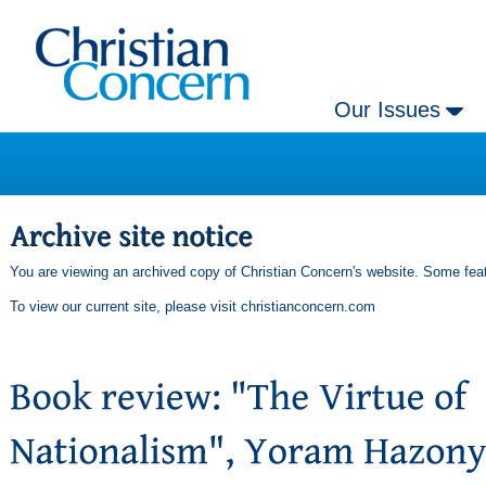
Our Issues
You are viewing an archived copy of Christian Concern's website. Some feat
To view our current site, please visit
christianconcern.com