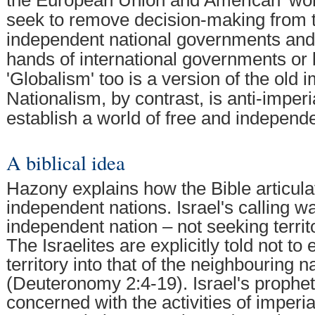
seek to remove decision-making from 
independent national governments and p
hands of international governments or 
'Globalism' too is a version of the old 
Nationalism, by contrast, is anti-imperi
establish a world of free and independe
A biblical idea
Hazony explains how the Bible articulat
independent nations. Israel's calling w
independent nation – not seeking territ
The Israelites are explicitly told not to
territory into that of the neighbouring n
(Deuteronomy 2:4-19). Israel's prophet
concerned with the activities of imperia