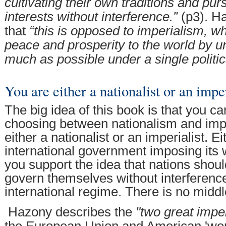
cultivating their own traditions and pur
interests without interference.”
(p3). H
that
“this is opposed to imperialism, w
peace and prosperity to the world by u
much as possible under a single politic
You are either a nationalist or an imper
The big idea of this book is that you c
choosing between nationalism and imp
either a nationalist or an imperialist. E
international government imposing its w
you support the idea that nations shoul
govern themselves without interferenc
international regime. There is no midd
Hazony describes the
"two great imper
the European Union and American 'worl