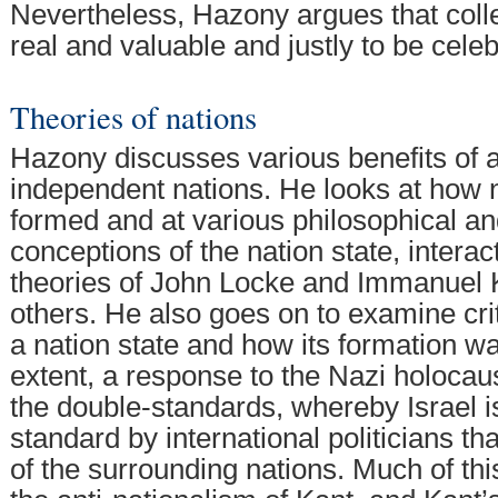
Nevertheless, Hazony argues that coll
real and valuable and justly to be cele
Theories of nations
Hazony discusses various benefits of a
independent nations. He looks at how 
formed and at various philosophical and
conceptions of the nation state, interac
theories of John Locke and Immanuel
others. He also goes on to examine crit
a nation state and how its formation wa
extent, a response to the Nazi holocaus
the double-standards, whereby Israel is
standard by international politicians t
of the surrounding nations. Much of th