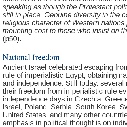
speaking as though the Protestant poli
still in place. Genuine diversity in the c
religious character of Western nations 
mounting cost to those who insist on t
(p50).
National freedom
Ancient Israel celebrated escaping fro
rule of imperialistic Egypt, obtaining n
and independence. Still today, several 
their freedom from imperialistic rule ev
independence days in Czechia, Greece,
Israel, Poland, Serbia, South Korea, Sw
United States, and many other countri
emphasis in political thought is on ind