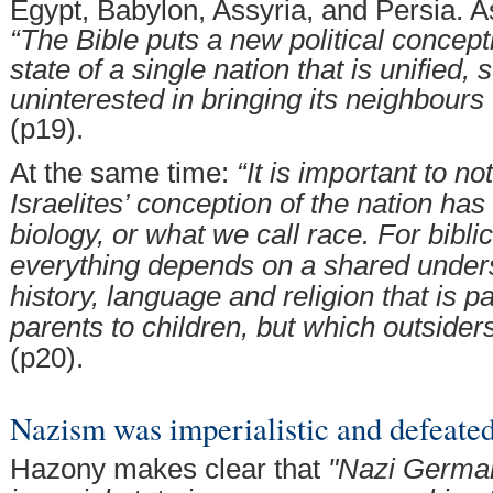
Egypt, Babylon, Assyria, and Persia. A
“The Bible puts a new political concept
state of a single nation that is unified,
uninterested in bringing its neighbours 
(p19).
At the same time:
“It is important to no
Israelites’ conception of the nation has
biology, or what we call race. For biblic
everything depends on a shared under
history, language and religion that is 
parents to children, but which outsiders
(p20).
Nazism was imperialistic and defeated
Hazony makes clear that
"Nazi German