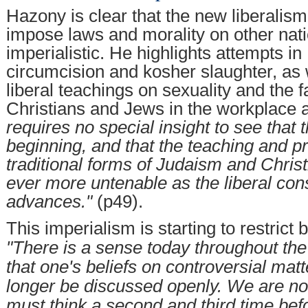
Hazony is clear that the new liberalis
impose laws and morality on other nati
imperialistic. He highlights attempts i
circumcision and kosher slaughter, as 
liberal teachings on sexuality and the 
Christians and Jews in the workplace 
requires no special insight to see that t
beginning, and that the teaching and pr
traditional forms of Judaism and Christ
ever more untenable as the liberal con
advances."
(p49).
This imperialism is starting to restrict
"There is a sense today throughout th
that one's beliefs on controversial mat
longer be discussed openly. We are n
must think a second and third time befo