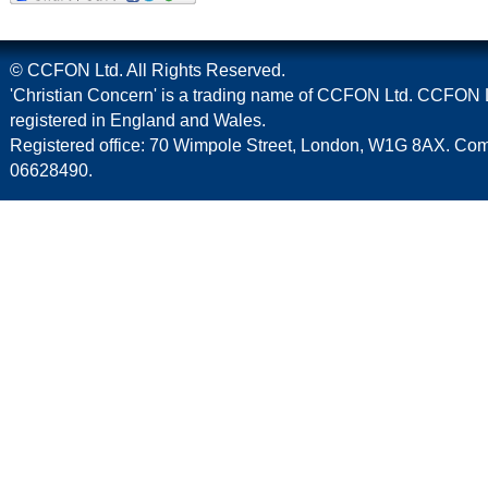
© CCFON Ltd. All Rights Reserved.
'Christian Concern' is a trading name of CCFON Ltd. CCFON L
registered in England and Wales.
Registered office: 70 Wimpole Street, London, W1G 8AX. C
06628490.