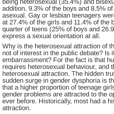
being heterosexual (35.4%) and bisexu
addition, 9.3% of the boys and 8.5% of 
asexual. Gay or lesbian teenagers were
at 27.4% of the girls and 11.4% of the 
quarter of teens (25% of boys and 26.9%
express a sexual orientation at all.
Why is the heterosexual attraction of 
not of interest in the public debate? Is i
embarrassment? For the fact is that hum
requires heterosexual behaviour, and t
heterosexual attraction. The hidden tru
sudden surge in gender dysphoria is tha
that a higher proportion of teenage gir
gender problems are attracted to the o
ever before. Historically, most had a h
attraction.