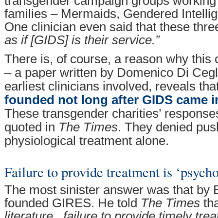
transgender campaign groups working 
families – Mermaids, Gendered Intell
One clinician even said that these thr
as if [GIDS] is their service.”
There is, of course, a reason why this
– a paper written by Domenico Di Cegli
earliest clinicians involved, reveals tha
founded not long after GIDS came i
These transgender charities’ response
quoted in
The Times
. They denied pus
physiological treatment alone.
Failure to provide treatment is ‘psycho
The most sinister answer was that by
founded GIRES. He told
The Times
th
literature...failure to provide timely tre