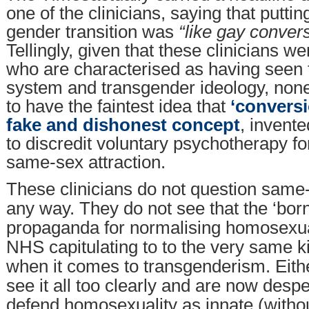
one of the clinicians, saying that putti
gender transition was
“like gay convers
Tellingly, given that these clinicians w
who are characterised as having seen
system and transgender ideology, non
to have the faintest idea that
‘conversi
fake and dishonest concept
, invente
to discredit voluntary psychotherapy f
same-sex attraction.
These clinicians do not question same-
any way. They do not see that the ‘born
propaganda for normalising homosexual
NHS capitulating to to the very same 
when it comes to transgenderism. Eithe
see it all too clearly and are now despe
defend homosexuality as innate (witho