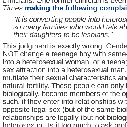
clinicians. One former clinician is eve
Times
making the following complai
“It is converting people into heter
so many families who would talk ab
their daughters to be lesbians.”
This judgment is exactly wrong. Gender
NOT change a teenage boy with same-s
into a heterosexual woman, or a teenag
sex attraction into a heterosexual man.
mutilate their sexual characteristics a
natural fertility. These people can only 
biologically, become members of the o
such, if they enter into relationships wi
opposite legal sex (but of the same bio
relationships are legally (but not biolog
heterosexual. Is it too much to ask pro