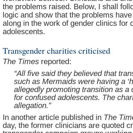
the problems raised. Below, I shall fol
logic and show that the problems have 
along in the work of gender clinics for 
adolescents.
Transgender charities criticised
The Times
reported:
“All five said they believed that tra
such as Mermaids were having a ‘ha
allegedly promoting transition as a 
for confused adolescents. The chari
allegation.”
In another article published in
The Tim
day, the former clinicians are quoted cri