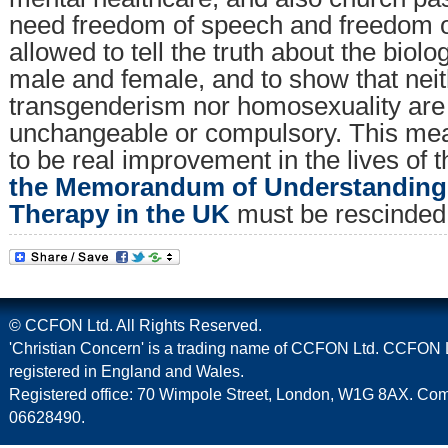
need freedom of speech and freedom of
allowed to tell the truth about the biolo
male and female, and to show that nei
transgenderism nor homosexuality are 
unchangeable or compulsory. This mean
to be real improvement in the lives of 
the Memorandum of Understanding
Therapy in the UK
must be rescinded 
© CCFON Ltd. All Rights Reserved.
'Christian Concern' is a trading name of CCFON Ltd. CCFON L
registered in England and Wales.
Registered office: 70 Wimpole Street, London, W1G 8AX. C
06628490.