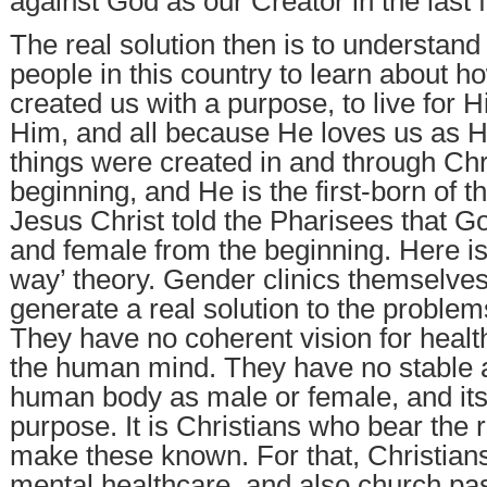
against God as our Creator in the last
The real solution then is to understand
people in this country to learn about 
created us with a purpose, to live for 
Him, and all because He loves us as Hi
things were created in and through Chri
beginning, and He is the first-born of t
Jesus Christ told the Pharisees that 
and female from the beginning. Here is
way’ theory. Gender clinics themselves
generate a real solution to the problems
They have no coherent vision for healt
the human mind. They have no stable 
human body as male or female, and it
purpose. It is Christians who bear the r
make these known. For that, Christian
mental healthcare, and also church pas