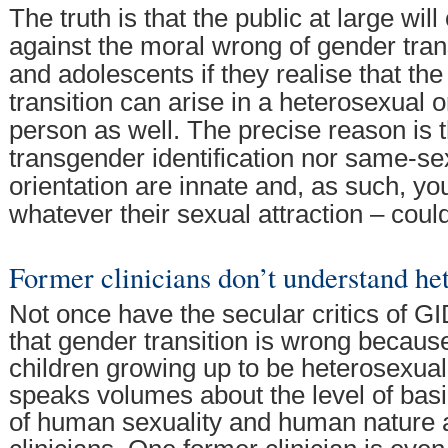
The truth is that the public at large will
against the moral wrong of gender trans
and adolescents if they realise that the
transition can arise in a heterosexual 
person as well. The precise reason is t
transgender identification nor same-se
orientation are innate and, as such, y
whatever their sexual attraction – coul
Former clinicians don’t understand he
Not once have the secular critics of GI
that gender transition is wrong because
children growing up to be heterosexual. 
speaks volumes about the level of bas
of human sexuality and human nature