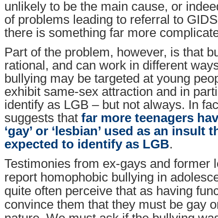
unlikely to be the main cause, or inde
of problems leading to referral to GIDS.
there is something far more complicat
Part of the problem, however, is that bu
rational, and can work in different w
bullying may be targeted at young peo
exhibit same-sex attraction and in part
identify as LGB – but not always. In fa
suggests that
far more teenagers ha
‘gay’ or ‘lesbian’ used as an insult
expected to identify as LGB
.
Testimonies from ex-gays and former l
report homophobic bullying in adolesce
quite often perceive that as having fun
convince them that they must be gay o