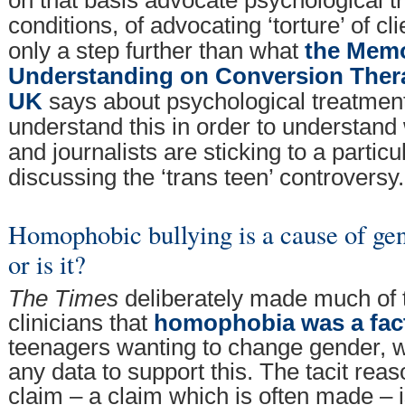
conditions, of advocating ‘torture’ of cli
only a step further than what
the Mem
Understanding on Conversion Thera
UK
says about psychological treatmen
understand this in order to understand 
and journalists are sticking to a partic
discussing the ‘trans teen’ controversy.
Homophobic bullying is a cause of gen
or is it?
The Times
deliberately made much of
clinicians that
homophobia was a fac
teenagers wanting to change gender, w
any data to support this. The tacit reas
claim – a claim which is often made – 