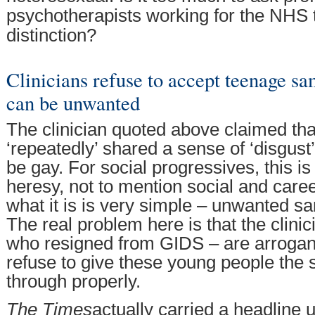
psychotherapists working for the NHS 
distinction?
Clinicians refuse to accept teenage sa
can be unwanted
The clinician quoted above claimed th
‘repeatedly’ shared a sense of ‘disgust’
be gay. For social progressives, this is
heresy, not to mention social and caree
what it is is very simple – unwanted sa
The real problem here is that the clini
who resigned from GIDS – are arrogan
refuse to give these young people the 
through properly.
The Times
actually carried a headline 