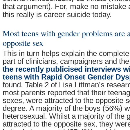
that argument). For, make no mistake a
this really is career suicide today.
Most teens with gender problems are at
opposite sex
This in turn helps explain the complete
part of clinicians, campaigners and th
t
he recently publicised interviews w
teens with Rapid Onset Gender Dys
found. Table 2 of Lisa Littman’s resea
most parents reported that their teenag
sexes, were attracted to the opposite 
degree. A majority of the boys (56%) w
heterosexual. Whilst a majority of the 
attracted to the opposite sex, they wer