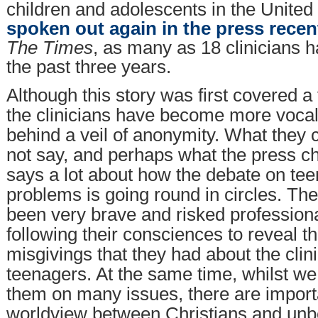
children and adolescents in the Unite
spoken out again in the press recen
The Times
, as many as 18 clinicians 
the past three years.
Although this story was first covered 
the clinicians have become more vocal,
behind a veil of anonymity. What they 
not say, and perhaps what the press ch
says a lot about how the debate on te
problems is going round in circles. The
been very brave and risked profession
following their consciences to reveal t
misgivings that they had about the clin
teenagers. At the same time, whilst we
them on many issues, there are importa
worldview between Christians and unb