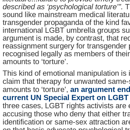
described as ‘psychological torture’”.
T
sound like mainstream medical literatu
transgender propaganda of the kind fa
international LGBT umbrella groups s
argument is made, by contrast, that re
reassignment surgery for transgender 
recognised legally as members of thei
amounts to ‘torture’.
This kind of emotional manipulation is 
claim that therapy for unwanted same-s
amounts to ‘torture’,
an argument end
current UN Special Expert on LGBT 
three cases, LGBT rights activists are e
accusing those who deny that either t
identification or same-sex attraction a
on that basis advocate psychological t