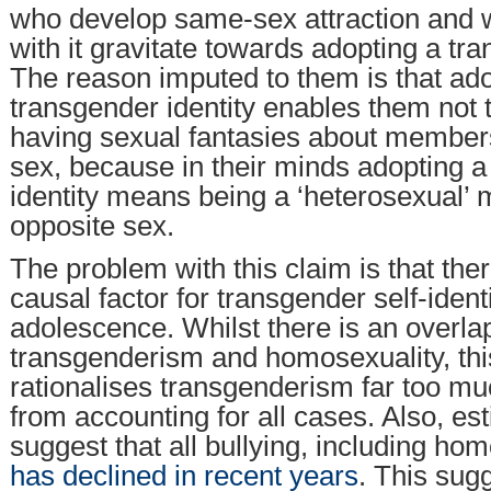
who develop same-sex attraction and
with it gravitate towards adopting a tra
The reason imputed to them is that ado
transgender identity enables them not 
having sexual fantasies about member
sex, because in their minds adopting 
identity means being a ‘heterosexual’
opposite sex.
The problem with this claim is that ther
causal factor for transgender self-identi
adolescence. Whilst there is an overl
transgenderism and homosexuality, thi
rationalises transgenderism far too much
from accounting for all cases. Also, es
suggest that all bullying, including ho
has declined in recent years
. This sugg