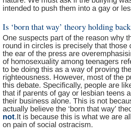
nature. We must ask if the bullying was 
intended to push them into a gay or lesb
Is ‘born that way’ theory holding back
One suspects part of the reason why t
round in circles is precisely that those 
the ear of the press are overemphasis
of homosexuality among teenagers re
to be doing this as a way of proving th
righteousness. However, most of the pu
this debate. Specifically, people are li
that if parents of gay or lesbian teens a
their business alone. This is not beca
actually believe the ‘born that way’ th
not
.
It is because this is what we are a
on pain of social ostracism.