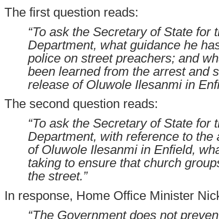
The first question reads:
“To ask the Secretary of State for
Department, what guidance he has
police on street preachers; and w
been learned from the arrest and 
release of Oluwole Ilesanmi in Enfi
The second question reads:
“To ask the Secretary of State for
Department, with reference to the 
of Oluwole Ilesanmi in Enfield, wha
taking to ensure that church grou
the street.”
In response, Home Office Minister Nic
“The Government does not prevent