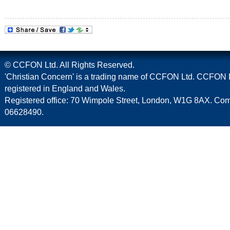
© CCFON Ltd. All Rights Reserved.
'Christian Concern' is a trading name of CCFON Ltd. CCFON L
registered in England and Wales.
Registered office: 70 Wimpole Street, London, W1G 8AX. C
06628490.