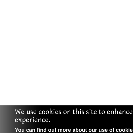
You can find out more about our use of cookies