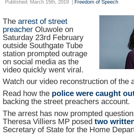
Published: March 15th, 2019
|
Freedom of Speech
The
arrest of street
preacher
Oluwole on
Saturday 23rd February
outside Southgate Tube
station prompted outrage
on social media as the
video quickly went viral.
Watch our video reconstruction of the 
Read how the
police were caught ou
backing the street preachers account.
The arrest has now prompted questions
Theresa Villiers MP posed
two writte
Secretary of State for the Home Depar