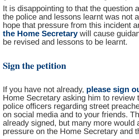
It is disappointing to that the question
the police and lessons learnt was not
hope that pressure from this incident 
the Home Secretary
will cause guidan
be revised and lessons to be learnt.
Sign the petition
If you have not already,
please sign ou
Home Secretary asking him to review 
police officers regarding street preach
on social media and to your friends. 
already signed, but many more would a
pressure on the Home Secretary and th