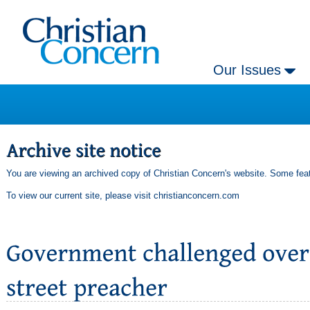
Our Issues
You are viewing an archived copy of Christian Concern's website. Some feat
To view our current site, please visit
christianconcern.com