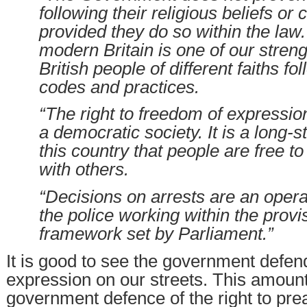
following their religious beliefs or c
provided they do so within the law.
modern Britain is one of our stre
British people of different faiths fo
codes and practices.
“The right to freedom of expression 
a democratic society. It is a long-s
this country that people are free to
with others.
“Decisions on arrests are an opera
the police working within the provis
framework set by Parliament.”
It is good to see the government defen
expression on our streets. This amount
government defence of the right to prea