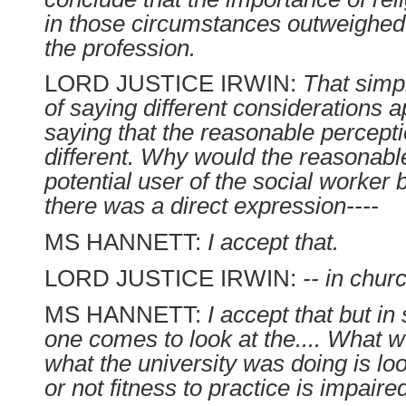
in those circumstances outweighe
the profession.
LORD JUSTICE IRWIN:
That simp
of saying different considerations a
saying that the reasonable percept
different. Why would the reasonabl
potential user of the social worker b
there was a direct expression----
MS HANNETT:
I accept that.
LORD JUSTICE IRWIN:
-- in chur
MS HANNETT:
I accept that but in
one comes to look at the.... What w
what the university was doing is lo
or not fitness to practice is impaire