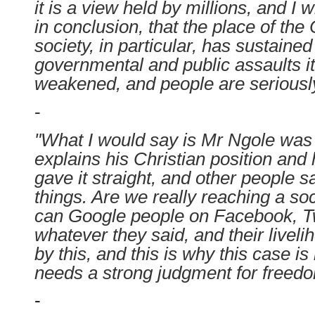
it is a view held by millions, and I w
in conclusion, that the place of the C
society, in particular, has sustaine
governmental and public assaults it
weakened, and people are seriously
-
"What I would say is Mr Ngole was 
explains his Christian position and 
gave it straight, and other people s
things. Are we really reaching a s
can Google people on Facebook, T
whatever they said, and their live
by this, and this is why this case is
needs a strong judgment for freedom
-