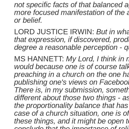
not specific facts of that balanced
more focused manifestation of the a
or belief.
LORD JUSTICE IRWIN:
But in wh
that expression, if discovered, pro
degree a reasonable perception - 
MS HANNETT:
My Lord, I think in
would because one is of course tal
preaching in a church on the one 
publishing one's views on Facebook
There is, in my submission, somethi
different about those two things - as
the proportionality balance that has
case of a church situation, one is 
these things, and it might be open t
conclude that the importance of rel