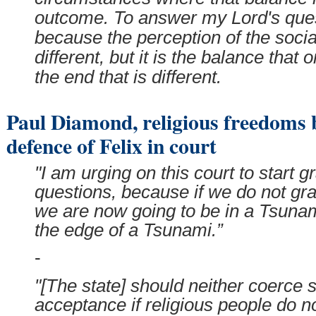
outcome. To answer my Lord's quest
because the perception of the socia
different, but it is the balance that 
the end that is different.
Paul Diamond, religious freedoms b
defence of Felix in court
"I am urging on this court to start g
questions, because if we do not gra
we are now going to be in a Tsuna
the edge of a Tsunami.”
-
"[The state] should neither coerce 
acceptance if religious people do n