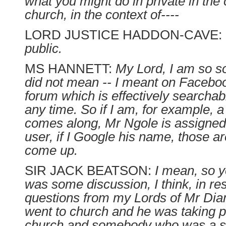
what you might do in private in the 
church, in the context of----
LORD JUSTICE HADDON-CAVE:
public.
MS HANNETT:
My Lord, I am so sor
did not mean -- I meant on Faceboo
forum which is effectively searcha
any time. So if I am, for example, 
comes along, Mr Ngole is assigned
user, if I Google his name, those ar
come up.
SIR JACK BEATSON:
I mean, so y
was some discussion, I think, in re
questions from my Lords of Mr Di
went to church and he was taking pa
church and somebody who was a se