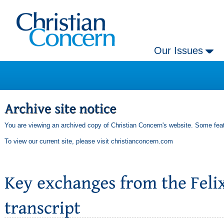
Our Issues
You are viewing an archived copy of Christian Concern's website. Some feat
To view our current site, please visit
christianconcern.com