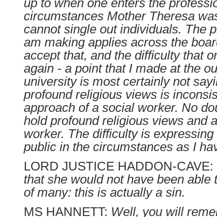
up to when one enters the professio
circumstances Mother Theresa was.
cannot single out individuals. The p
am making applies across the board
accept that, and the difficulty that
again - a point that I made at the out
university is most certainly not say
profound religious views is inconsis
approach of a social worker. No d
hold profound religious views and a
worker. The difficulty is expressing
public in the circumstances as I ha
LORD JUSTICE HADDON-CAVE:
that she would not have been able t
of many: this is actually a sin.
MS HANNETT:
Well, you will rem