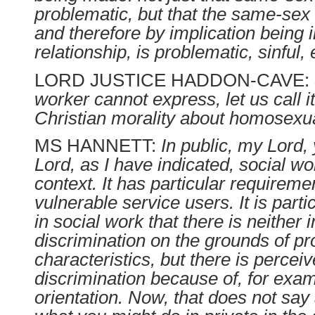
problematic, but that the same-sex 
and therefore by implication being
relationship, is problematic, sinful, 
LORD JUSTICE HADDON-CAVE:
worker cannot express, let us call it,
Christian morality about homosexua
MS HANNETT:
In public, my Lord
Lord, as I have indicated, social wo
context. It has particular requireme
vulnerable service users. It is parti
in social work that there is neither i
discrimination on the grounds of pr
characteristics, but there is percei
discrimination because of, for exa
orientation. Now, that does not say