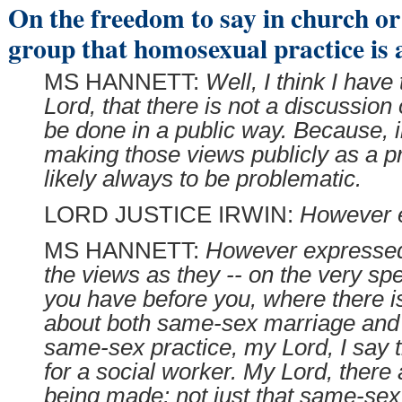
On the freedom to say in church or 
group that homosexual practice is a
MS HANNETT:
Well, I think I have
Lord, that there is not a discussion
be done in a public way. Because, 
making those views publicly as a pr
likely always to be problematic.
LORD JUSTICE IRWIN:
However 
MS HANNETT:
However expressed,
the views as they -- on the very spec
you have before you, where there i
about both same-sex marriage and 
same-sex practice, my Lord, I say t
for a social worker. My Lord, there 
being made: not just that same-sex