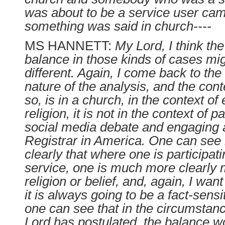
was about to be a service user cam
something was said in church----
MS HANNETT:
My Lord, I think the
balance in those kinds of cases mig
different. Again, I come back to the 
nature of the analysis, and the cont
so, is in a church, in the context of
religion, it is not in the context of pa
social media debate and engaging a
Registrar in America. One can se
clearly that where one is participat
service, one is much more clearly 
religion or belief, and, again, I want
it is always going to be a fact-sensi
one can see that in the circumsta
Lord has postulated, the balance w