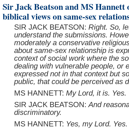
Sir Jack Beatson and MS Hannett 
biblical views on same-sex relation
SIR JACK BEATSON:
Right. So, le
understand the submissions. Howev
moderately a conservative religious
about same-sex relationship is exp
context of social work where the so
dealing with vulnerable people, or ev
expressed not in that context but s
public, that could be perceived as d
MS HANNETT:
My Lord, it is. Yes.
SIR JACK BEATSON:
And reasona
discriminatory.
MS HANNETT:
Yes, my Lord. Yes.