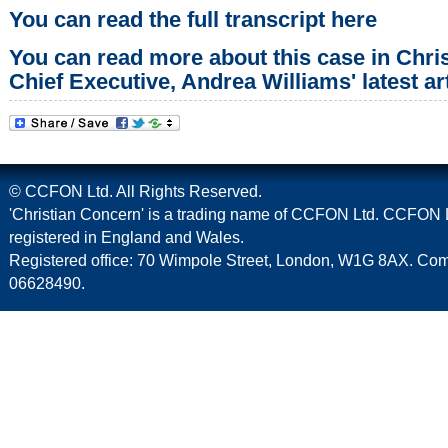
You can read the full transcript here
You can read more about this case in Chri
Chief Executive, Andrea Williams' latest art
© CCFON Ltd. All Rights Reserved.
'Christian Concern' is a trading name of CCFON Ltd. CCFON L
registered in England and Wales.
Registered office: 70 Wimpole Street, London, W1G 8AX. C
06628490.