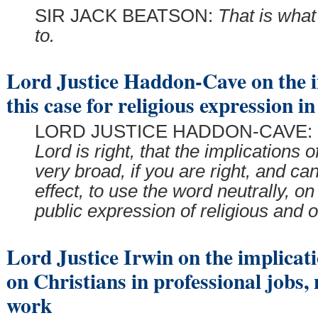
SIR JACK BEATSON:
That is wha
to.
Lord Justice Haddon-Cave on the i
this case for religious expression in
LORD JUSTICE HADDON-CAVE:
Lord is right, that the implications o
very broad, if you are right, and can
effect, to use the word neutrally, on
public expression of religious and 
Lord Justice Irwin on the implicati
on Christians in professional jobs, 
work