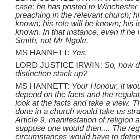
case; he has posted to Winchester
preaching in the relevant church; hi
known; his role will be known; his id
known. In that instance, even if he 
Smith, not Mr Ngole.
MS HANNETT:
Yes.
LORD JUSTICE IRWIN:
So, how d
distinction stack up?
MS HANNETT:
Your Honour, it wou
depend on the facts and the regula
look at the facts and take a view. The
done in a church would take us stra
Article 9, manifestation of religion a
suppose one would then.... The regu
circumstances would have to deter