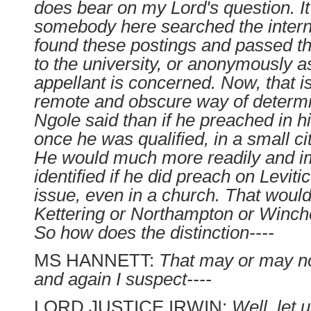
does bear on my Lord's question. It 
somebody here searched the interne
found these postings and passed 
to the university, or anonymously as
appellant is concerned. Now, that 
remote and obscure way of determ
Ngole said than if he preached in hi
once he was qualified, in a small ci
He would much more readily and i
identified if he did preach on Leviti
issue, even in a church. That woul
Kettering or Northampton or Winche
So how does the distinction----
MS HANNETT:
That may or may no
and again I suspect----
LORD JUSTICE IRWIN:
Well, let 