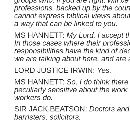
groups who, if you are right, will be 
professions, backed up by the cour
cannot express biblical views abou
a way that can be linked to you.
MS HANNETT:
My Lord, I accept th
In those cases where their professi
responsibilities have the kind of de
we are talking about here, and are 
LORD JUSTICE IRWIN:
Yes.
MS HANNETT:
So, I do think ther
peculiarly sensitive about the work 
workers do.
SIR JACK BEATSON:
Doctors and
barristers, solicitors.