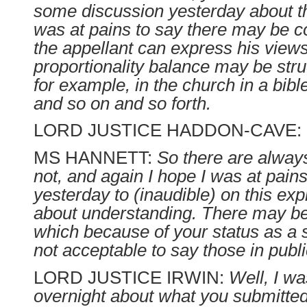
some discussion yesterday about th
was at pains to say there may be c
the appellant can express his view
proportionality balance may be struc
for example, in the church in a bibl
and so on and so forth.
LORD JUSTICE HADDON-CAVE:
MS HANNETT:
So there are always.
not, and again I hope I was at pains
yesterday to (inaudible) on this expr
about understanding. There may be
which because of your status as a s
not acceptable to say those in publi
LORD JUSTICE IRWIN:
Well, I wa
overnight about what you submitted 