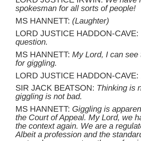
spokesman for all sorts of people!
MS HANNETT:
(Laughter)
LORD JUSTICE HADDON-CAVE:
question.
MS HANNETT:
My Lord, I can see 
for giggling.
LORD JUSTICE HADDON-CAVE:
SIR JACK BEATSON:
Thinking is 
giggling is not bad.
MS HANNETT:
Giggling is apparen
the Court of Appeal. My Lord, we h
the context again. We are a regulat
Albeit a profession and the standar