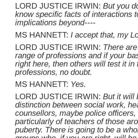
LORD JUSTICE IRWIN:
But you d
know specific facts of interactions t
implications beyond----
MS HANNETT:
I accept that, my L
LORD JUSTICE IRWIN:
There are
range of professions and if your bas
right here, then others will test it i
professions, no doubt.
MS HANNETT:
Yes.
LORD JUSTICE IRWIN:
But it wil
distinction between social work, heal
counsellors, maybe police officers,
particularly of teachers of those ar
puberty. There is going to be a who