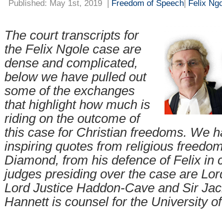
Published: May 1st, 2019
|
Freedom of Speech
|
Felix Ng
The court transcripts for
the Felix Ngole case are
dense and complicated,
below we have pulled out
some of the exchanges
that highlight how much is
riding on the outcome of
this case for Christian freedoms. We h
inspiring quotes from religious freedom
Diamond, from his defence of Felix in 
judges presiding over the case are Lord
Lord Justice Haddon-Cave and Sir Ja
Hannett is counsel for the University of