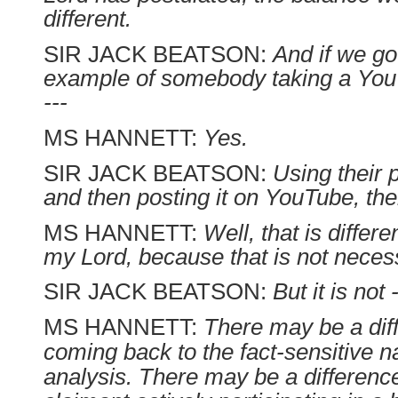
different.
SIR JACK BEATSON:
And if we go
example of somebody taking a You
---
MS HANNETT:
Yes.
SIR JACK BEATSON:
Using their p
and then posting it on YouTube, the
MS HANNETT:
Well, that is differen
my Lord, because that is not necess
SIR JACK BEATSON:
But it is not -
MS HANNETT:
There may be a dif
coming back to the fact-sensitive na
analysis. There may be a differenc