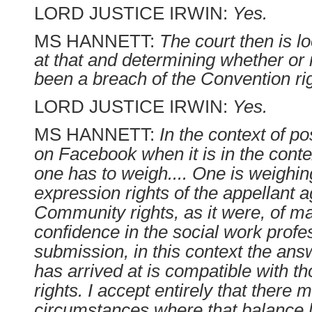
LORD JUSTICE IRWIN:
Yes.
MS HANNETT:
The court then is 
at that and determining whether or 
been a breach of the Convention rig
LORD JUSTICE IRWIN:
Yes.
MS HANNETT:
In the context of p
on Facebook when it is in the contex
one has to weigh.... One is weighin
expression rights of the appellant a
Community rights, as it were, of m
confidence in the social work profe
submission, in this context the ans
has arrived at is compatible with t
rights. I accept entirely that there 
circumstances where that balance le