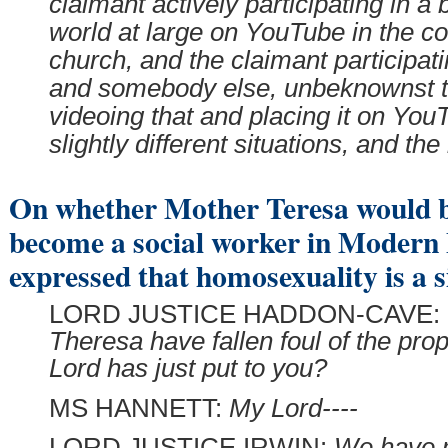
claimant actively participating in a 
world at large on YouTube in the co
church, and the claimant participati
and somebody else, unbeknownst to
videoing that and placing it on You
slightly different situations, and th
On whether Mother Teresa would b
become a social worker in Modern B
expressed that homosexuality is a s
LORD JUSTICE HADDON-CAVE:
Theresa have fallen foul of the prop
Lord has just put to you?
MS HANNETT:
My Lord----
LORD JUSTICE IRWIN:
We have 