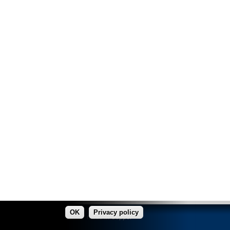
OK
Privacy policy
made in Copper