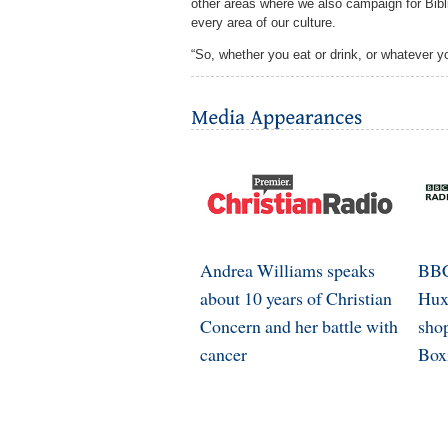
other areas where we also campaign for Bibli
every area of our culture.
“So, whether you eat or drink, or whatever yo
Andrea Williams speaks
BBC
about 10 years of Christian
Hux
Concern and her battle with
shop
cancer
Box