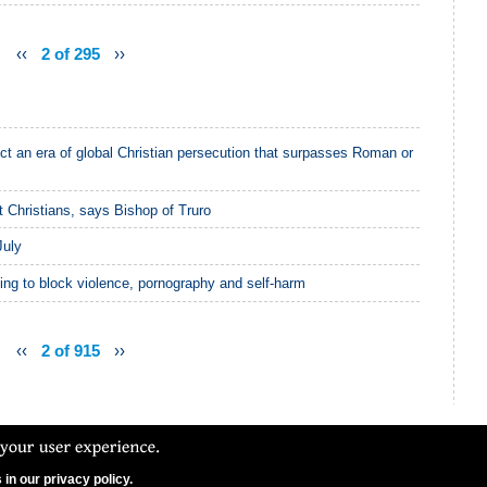
‹‹
2 of 295
››
ct an era of global Christian persecution that surpasses Roman or
 Christians, says Bishop of Truro
July
ling to block violence, pornography and self-harm
‹‹
2 of 915
››
in our privacy policy.
N Ltd. CCFON Ltd is registered in England and Wales.