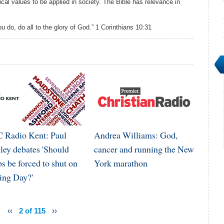
cal values to be applied in society. The Bible has relevance in
u do, do all to the glory of God.” 1 Corinthians 10:31
 Radio Kent: Paul
Andrea Williams: God,
ley debates 'Should
cancer and running the New
s be forced to shut on
York marathon
ing Day?'
‹‹
2 of 115
››