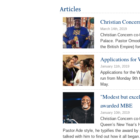
Christian Concer
March 14th, 2019
Christian Concern co
Palace. Pastor Omoo
the British Empire) f
Applications for
January 11th, 2019
Applications for the 
run from Monday 9th t
May.
"Modest but exce
awarded MBE
January 10th, 2019
Christian Concern co-
Queen’s New Year’s Ho
Pastor Ade style, he typifies the award by
talked with him to find out how it all began.