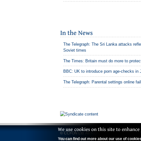
The Telegraph: The Sri Lanka attacks refle
Soviet times
The Times: Britain must do more to protect
BBC: UK to introduce porn age-checks in 
The Telegraph: Parental settings online fai
© CCFON Ltd. All Rights Reserved.
You can find out more about our use of cookies 
'Christian Concern' is a trading name of CCFO