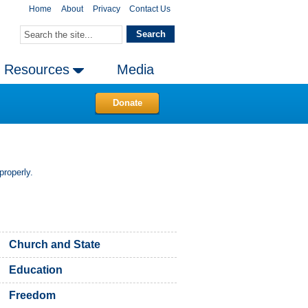
Home
About
Privacy
Contact Us
Resources
Media
Donate
properly.
Church and State
Education
Freedom