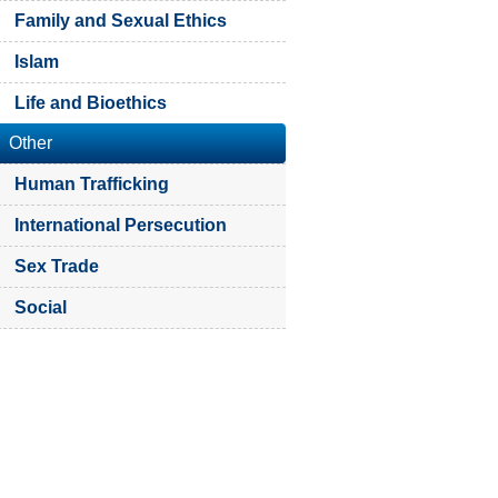
Family and Sexual Ethics
Islam
Life and Bioethics
Other
Human Trafficking
International Persecution
Sex Trade
Social