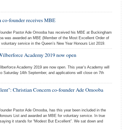
n co-founder receives MBE
-founder Pastor Ade Omooba has received his MBE at Buckingham
ba was awarded an MBE (Member of the Most Excellent Order of
or voluntary service in the Queen’s New Year Honours List 2019.
 Wilberforce Academy 2019 now open
Wilberforce Academy 2019 are now open. This year’s Academy will
o Saturday 14th September, and applications will close on 7th
llent": Christian Concern co-founder Ade Omooba
founder Pastor Ade Omooba, has this year been included in the
nours List and awarded an MBE for voluntary service. In true
 saying it stands for “Modest But Excellent”. We sat down and