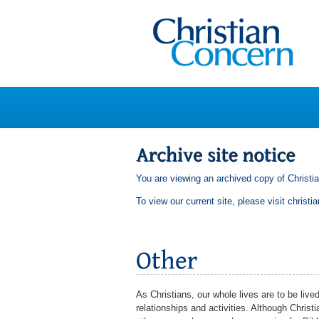
You are viewing an archived copy of Christi
To view our current site, please visit
christi
As Christians, our whole lives are to be lived
relationships and activities. Although Chri