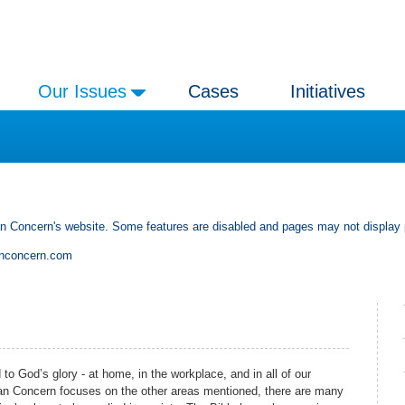
Our Issues
Cases
Initiatives
an Concern's website. Some features are disabled and pages may not display 
anconcern.com
 to God’s glory - at home, in the workplace, and in all of our
stian Concern focuses on the other areas mentioned, there are many