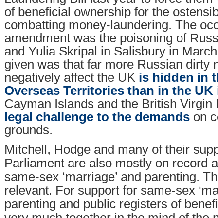
of beneficial ownership for the ostensi
combatting money-laundering. The occa
amendment was the poisoning of Russ
and Yulia Skripal in Salisbury in Marc
given was that far more Russian dirty 
negatively affect the UK
is hidden in t
Overseas Territories than in the UK i
Cayman Islands and the British Virgin
legal challenge to the demands
on c
grounds.
Mitchell, Hodge and many of their supp
Parliament are also mostly on record 
same-sex ‘marriage’ and parenting. Thi
relevant. For support for same-sex ‘ma
parenting and public registers of benef
very much together in the mind of th