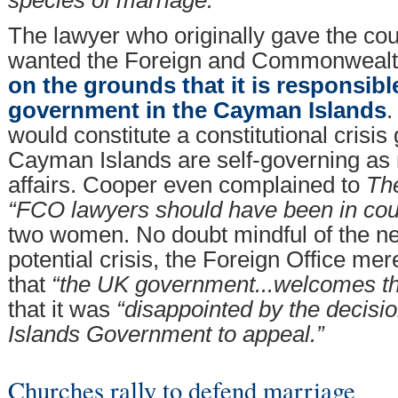
The lawyer who originally gave the co
wanted the Foreign and Commonwealth 
on the grounds that it is responsibl
government in the Cayman Islands
.
would constitute a constitutional crisis 
Cayman Islands are self-governing as
affairs. Cooper even complained to
Th
“FCO lawyers should have been in cou
two women. No doubt mindful of the ne
potential crisis, the Foreign Office m
that
“the UK government...welcomes t
that it was
“disappointed by the decisi
Islands Government to appeal.”
Churches rally to defend marriage