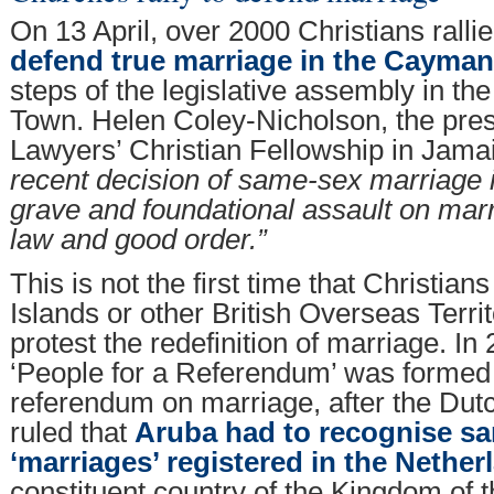
On 13 April, over 2000 Christians ralli
defend true marriage in the Cayman
steps of the legislative assembly in th
Town. Helen Coley-Nicholson, the pres
Lawyers’ Christian Fellowship in Jamai
recent decision of same-sex marriage in
grave and foundational assault on marr
law and good order.”
This is not the first time that Christia
Islands or other British Overseas Terri
protest the redefinition of marriage. In
‘People for a Referendum’ was formed t
referendum on marriage, after the Dut
ruled that
Aruba had to recognise s
‘marriages’ registered in the Nether
constituent country of the Kingdom of 