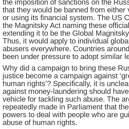
the imposition of sanctions on the Russi
that they would be banned from either 
or using its financial system. The US
the Magnitsky Act naming these official
extending it to be the Global Magnitsky
Thus, it would apply to individual glob
abusers everywhere. Countries around
been under pressure to adopt similar le
Why did a campaign to bring these Russ
justice become a campaign against ‘gr
human rights’? Specifically, it is unclea
against money-laundering should hav
vehicle for tackling such abuse. The 
repeatedly made in Parliament that th
powers to deal with people who are guil
abuse of human rights.