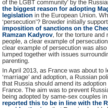
of the LGBT community’ by the Russi
the biggest reason for adopting Ma
legislation
in the European Union. Wh
‘persecution’? Browder initially suppo
imposition of sanctions on the Che
Ramzan Kadyrov
, for the torture and
people, a clear example of persecution
clear example of persecution was als
lumped together with issues surround
parenting.
In April 2013, as France was about to 
‘marriage’ and adoption, a Russian pol
that Russia should amend its adoption
France. The aim was to prevent Russia
being adopted by same-sex couples i
reported this to be in line with the 