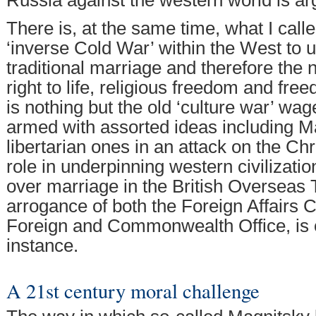
Russia against the western world is ar
There is, at the same time, what I cal
‘inverse Cold War’ within the West to
traditional marriage and therefore the n
right to life, religious freedom and fre
is nothing but the old ‘culture war’ wa
armed with assorted ideas including M
libertarian ones in an attack on the Chri
role in underpinning western civilizati
over marriage in the British Overseas T
arrogance of both the Foreign Affairs
Foreign and Commonwealth Office, is on
instance.
A 21st century moral challenge