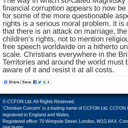
The way in which so-called Magnitsky l
financial corruption appears to now be
for some of the more questionable as
rights is a serious moral problem. It is d
that there is an attack on marriage, th
children’s rights, not to mention relig
free speech worldwide on a hitherto u
scale. Christians everywhere in the Br
Territories and around the world must 
aware of it and resist it at all costs.
© CCFON Ltd. All Rights Reserved.
'Christian Concern' is a trading name of CCFON Ltd. CCFON L
registered in England and Wales.
Registered office: 70 Wimpole Street, London, W1G 8AX. C
06628490.