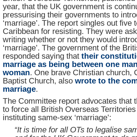
year, that the UK government is contin
pressurising their governments to int
‘marriage’. The report singles out five te
Caribbean for resisting. They were aske
writing whether or not they would int
‘marriage’. The government of the Briti
responded saying that
their constitut
marriage as being between one ma
woman
. One brave Christian church
Baptist Church, also
wrote to the co
marriage
.
The Committee report advocates that 
to force all British Overseas Territorie
instituting same-sex ‘marriage’:
“It is time for all OTs to legalise 