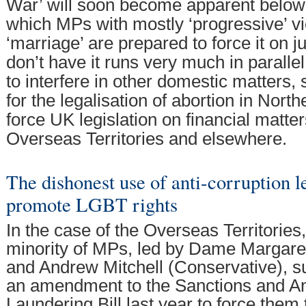
War’ will soon become apparent below
which MPs with mostly ‘progressive’ 
‘marriage’ are prepared to force it on ju
don’t have it runs very much in parallel
to interfere in other domestic matters,
for the legalisation of abortion in North
force UK legislation on financial matters
Overseas Territories and elsewhere.
The dishonest use of anti-corruption le
promote LGBT rights
In the case of the Overseas Territories,
minority of MPs, led by Dame Margare
and Andrew Mitchell (Conservative), su
an amendment to the Sanctions and A
Laundering Bill last year to force them 