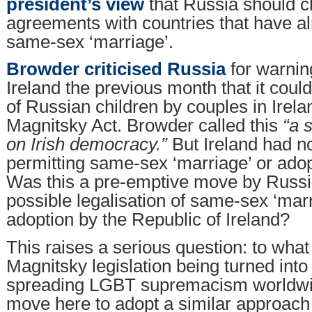
president’s view
that Russia should c
agreements with countries that have al
same-sex ‘marriage’.
Browder criticised Russia
for warnin
Ireland the previous month that it coul
of Russian children by couples in Irela
Magnitsky Act. Browder called this
“a 
on Irish democracy.”
But Ireland had n
permitting same-sex ‘marriage’ or adopt
Was this a pre-emptive move by Russi
possible legalisation of same-sex ‘mar
adoption by the Republic of Ireland?
This raises a serious question: to what 
Magnitsky legislation being turned into 
spreading LGBT supremacism worldwid
move here to adopt a similar approach 