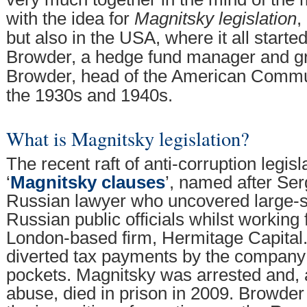
with the idea for
Magnitsky legislation
,
but also in the USA, where it all started
Browder, a hedge fund manager and gr
Browder, head of the American Commun
the 1930s and 1940s.
What is Magnitsky legislation?
The recent raft of anti-corruption legisl
‘
Magnitsky clauses
’, named after Ser
Russian lawyer who uncovered large-sc
Russian public officials whilst working
London-based firm, Hermitage Capital. 
diverted tax payments by the company 
pockets. Magnitsky was arrested and, a
abuse, died in prison in 2009. Browde