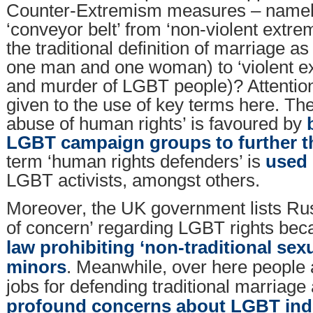
Counter-Extremism measures – namely 
‘conveyor belt’ from ‘non-violent extr
the traditional definition of marriage 
one man and one woman) to ‘violent ex
and murder of LGBT people)? Attention
given to the use of key terms here. Th
abuse of human rights’ is favoured by
LGBT campaign groups to further t
term ‘human rights defenders’ is
used 
LGBT activists, amongst others.
Moreover, the UK government lists Rus
of concern’ regarding LGBT rights be
law prohibiting ‘non-traditional sex
minors
. Meanwhile, over here people a
jobs for defending traditional marriag
profound concerns about LGBT indo