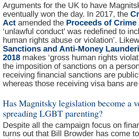
Arguments for the UK to have Magnits
eventually won the day. In 2017, the
Cr
Act
amended the
Proceeds of Crime 
‘unlawful conduct’ was redefined to inc
human rights abuse or violation’. Likew
Sanctions and Anti-Money Launder
2018
makes ‘gross human rights violati
the imposition of sanctions on a person
receiving financial sanctions are publi
whereas those receiving visa bans are 
Has Magnitsky legislation become a ve
spreading LGBT parenting?
Despite all the campaign focus on finan
turns out that Bill Browder has come t