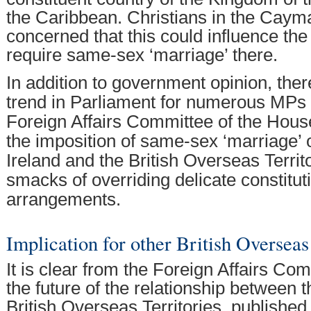
the Caribbean. Christians in the Caym
concerned that this could influence the
require same-sex ‘marriage’ there.
In addition to government opinion, ther
trend in Parliament for numerous MPs 
Foreign Affairs Committee of the Hou
the imposition of same-sex ‘marriage’ 
Ireland and the British Overseas Territo
smacks of overriding delicate constitut
arrangements.
Implication for other British Overseas
It is clear from the Foreign Affairs Co
the future of the relationship between 
British Overseas Territories, published