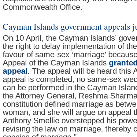
Commonwealth Office.
Cayman Islands government appeals 
On 10 April, the Cayman Islands’ gov
the right to delay implementation of th
favour of same-sex ‘marriage’ because
Appeal of the Cayman Islands
granted 
appeal
. The appeal will be heard this 
appeal is completed, no same-sex we
can be performed in the Cayman Islan
the Attorney General, Reshma Sharma 
constitution defined marriage as betw
woman, and she will argue on appeal 
Anthony Smellie overstepped his power
revising the law on marriage, thereby 
species of marriage.”