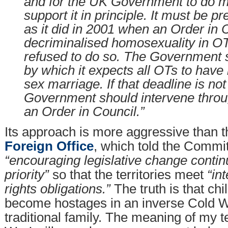
and for the UK Government to do m
support it in principle. It must be pr
as it did in 2001 when an Order in 
decriminalised homosexuality in OT
refused to do so. The Government s
by which it expects all OTs to have
sex marriage. If that deadline is not
Government should intervene throug
an Order in Council.”
Its approach is more aggressive than t
Foreign Office
, which told the Commit
“encouraging legislative change contin
priority”
so that the territories meet
“in
rights obligations.”
The truth is that ch
become hostages in an inverse Cold W
traditional family. The meaning of my 