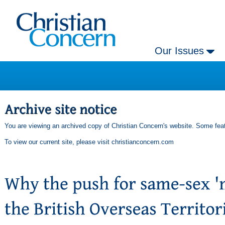
Our Issues
You are viewing an archived copy of Christian Concern's website. Some feat
To view our current site, please visit
christianconcern.com