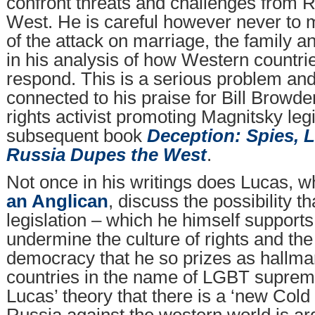
confront threats and challenges from R
West. He is careful however never to 
of the attack on marriage, the family and
in his analysis of how Western countri
respond. This is a serious problem an
connected to his praise for Bill Browd
rights activist promoting Magnitsky legi
subsequent book
Deception: Spies, 
Russia Dupes the West
.
Not once in his writings does Lucas, 
an Anglican
, discuss the possibility t
legislation – which he himself supports
undermine the culture of rights and the
democracy that he so prizes as hallma
countries in the name of LGBT supre
Lucas’ theory that there is a ‘new Cold