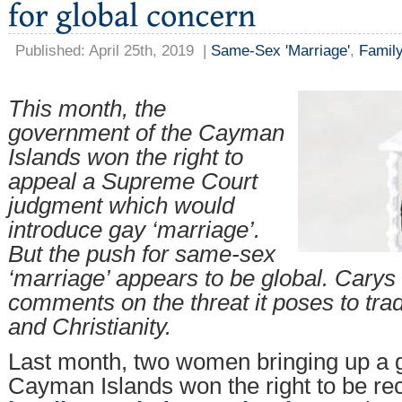
Published: April 25th, 2019
|
Same-Sex 'Marriage'
,
Family
This month, the
government of the Cayman
Islands won the right to
appeal a Supreme Court
judgment which would
introduce gay ‘marriage’.
But the push for same-sex
‘marriage’ appears to be global. Cary
comments on the threat it poses to trad
and Christianity.
Last month, two women bringing up a gi
Cayman Islands won the right to be re