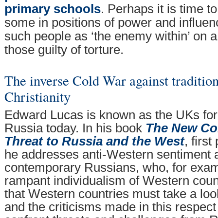
primary schools
. Perhaps it is time 
some in positions of power and influen
such people as ‘the enemy within’ on 
those guilty of torture.
The inverse Cold War against traditio
Christianity
Edward Lucas is known as the UKs for
Russia today. In his book
The New Col
Threat to Russia and the West
, firs
he addresses anti-Western sentiment
contemporary Russians, who, for exampl
rampant individualism of Western coun
that Western countries must take a lo
and the criticisms made in this respect 