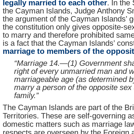
legally married to each other
. In th
the Cayman Islands, Judge Anthony S
the argument of the Cayman Islands’ 
the constitution only gives opposite-se
to marry and therefore prohibited same-
is a fact that the Cayman Islands’ cons
marriage to members of the opposit
“Marriage 14.—(1) Government shal
right of every unmarried man and 
marriageable age (as determined by
marry a person of the opposite sex
family.”
The Cayman Islands are part of the Br
Territories. These are self-governing a
domestic matters such as marriage law,
respects are overseen by the Foreign 