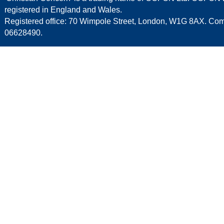
registered in England and Wales.
Registered office: 70 Wimpole Street, London, W1G 8AX. C
06628490.