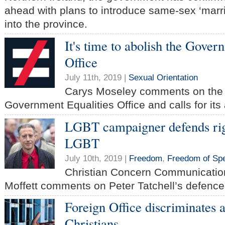
ahead with plans to introduce same-sex ‘marr
into the province.
It's time to abolish the Gover
Office
July 11th, 2019 |
Sexual Orientation
Carys Moseley comments on the b
Government Equalities Office and calls for its 
LGBT campaigner defends righ
LGBT
July 10th, 2019 |
Freedom
,
Freedom of Sp
Christian Concern Communicatio
Moffett comments on Peter Tatchell’s defence 
Foreign Office discriminates 
Christians