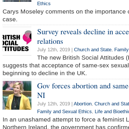
Ethics
Carys Moseley comments on the importance o
case.
Survey reveals decline in acc
relations
July 12th, 2019 |
Church and State
,
Family
The new British Social Attitudes 
suggests that acceptance of same-sex sexual 
beginning to decline in the UK.
Gov forces abortion and same-
NI
July 12th, 2019 |
Abortion
,
Church and Sta
Family and Sexual Ethics
,
Life and Bioethi
In an unashamed attempt to force a feminist
Northern Ireland, the government has confirmed