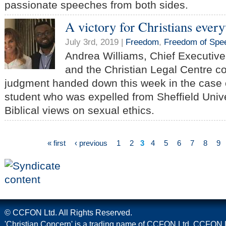
passionate speeches from both sides.
A victory for Christians ever
July 3rd, 2019 |
Freedom
,
Freedom of Spe
Andrea Williams, Chief Executive
and the Christian Legal Centre 
judgment handed down this week in the case o
student who was expelled from Sheffield Unive
Biblical views on sexual ethics.
« first
‹ previous
1
2
3
4
5
6
7
8
9
© CCFON Ltd. All Rights Reserved.
'Christian Concern' is a trading name of CCFON Ltd. CCFON L