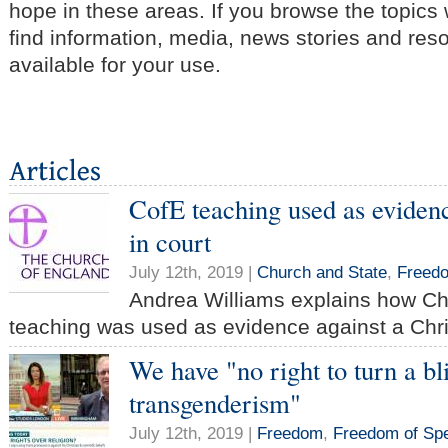
hope in these areas. If you browse the topics
find information, media, news stories and res
available for your use.
CofE teaching used as evidenc
in court
July 12th, 2019 |
Church and State
,
Freed
Andrea Williams explains how Ch
teaching was used as evidence against a Chris
We have "no right to turn a bl
transgenderism"
July 12th, 2019 |
Freedom
,
Freedom of Sp