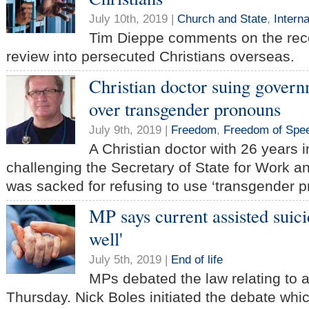
July 10th, 2019 |
Church and State
,
Intern
Tim Dieppe comments on the rec
review into persecuted Christians overseas.
Christian doctor suing govern
over transgender pronouns
July 9th, 2019 |
Freedom
,
Freedom of Spe
A Christian doctor with 26 years 
challenging the Secretary of State for Work a
was sacked for refusing to use ‘transgender p
MP says current assisted suici
well'
July 5th, 2019 |
End of life
MPs debated the law relating to 
Thursday. Nick Boles initiated the debate whi