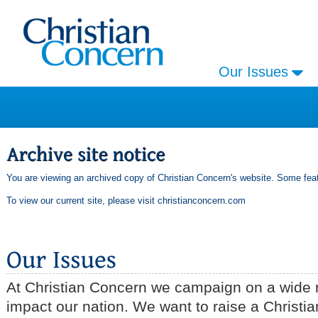
Our Issues
You are viewing an archived copy of Christian Concern's website. Some feat
To view our current site, please visit
christianconcern.com
At Christian Concern we campaign on a wide r
impact our nation. We want to raise a Christia