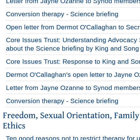
Letter from Jayne Ozanne to Synod member
Conversion therapy - Science briefing
Open letter from Dermot O'Callaghan to Secr
Core Issues Trust: Understanding Advocacy 
about the Science briefing by King and Song
Core Issues Trust: Response to King and So
Dermot O'Callaghan's open letter to Jayne 
Letter from Jayne Ozanne to Synod member
Conversion therapy - Science briefing
Ten good reasons not to restrict therapy fo