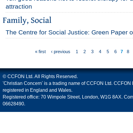
attraction
The Centre for Social Justice: Green Paper 
« first
‹ previous
1
2
3
4
5
6
7
8
© CCFON Ltd. All Rights Reserved.
'Christian Concern' is a trading name of CCFON Ltd. CCFON L
registered in England and Wales.
Registered office: 70 Wimpole Street, London, W1G 8AX. C
06628490.