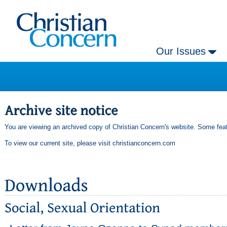
Our Issues
You are viewing an archived copy of Christian Concern's website. Some feat
To view our current site, please visit
christianconcern.com