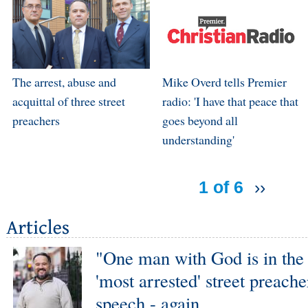
The arrest, abuse and
Mike Overd tells Premier
acquittal of three street
radio: 'I have that peace that
preachers
goes beyond all
understanding'
1 of 6
››
"One man with God is in the 
'most arrested' street preache
speech - again