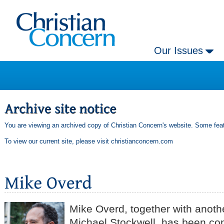
Our Issues
You are viewing an archived copy of Christian Concern's website. Some feat
To view our current site, please visit
christianconcern.com
Mike Overd, together with anothe
Michael Stockwell, has been con