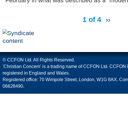
February in what was described as a "modern 
1 of 4
››
© CCFON Ltd. All Rights Reserved.
'Christian Concern' is a trading name of CCFON Ltd. CCFON L
registered in England and Wales.
Registered office: 70 Wimpole Street, London, W1G 8AX. C
06628490.