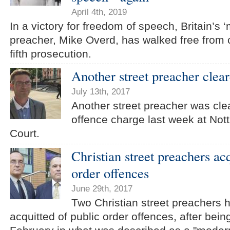
April 4th, 2019
In a victory for freedom of speech, Britain’s ‘
preacher, Mike Overd, has walked free from c
fifth prosecution.
Another street preacher clear
July 13th, 2017
Another street preacher was clea
offence charge last week at Not
Court.
Christian street preachers ac
order offences
June 29th, 2017
Two Christian street preachers 
acquitted of public order offences, after bein