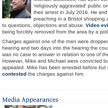
'religiously aggravated' public o
their arrest in July 2016.
He and 
preaching in a Bristol shopping
to questions, objections and abuse.
Video ev
being forcibly removed from the area by a poli
Charges against one of the men were dropped
hearing and two days into the hearing the cour
was no case to answer in relation to one of t
However, Mike and Michael were convicted bu
appealed.
Mike has been arrested before but
contested
the charges against him.