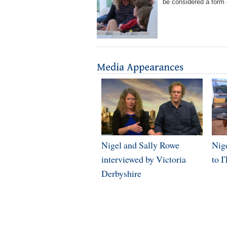
be considered a form o
Nigel and Sally Rowe
Nig
interviewed by Victoria
to 
Derbyshire