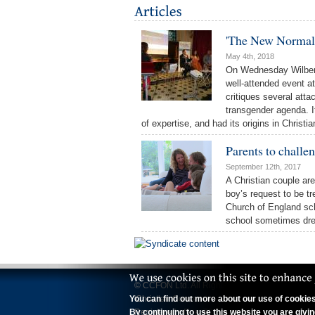
'The New Normal
May 4th, 2018
On Wednesday Wilberf
well-attended event a
critiques several atta
transgender agenda. It
of expertise, and had its origins in Chris
Parents to challen
September 12th, 2017
A Christian couple are
boy’s request to be tr
Church of England sch
school sometimes dres
© CCFON Ltd. All Rights Reserved.
You can find out more about our use of cookies 
'Christian Concern' is a trading name of CCFO
By continuing to use this website you are givi
Registered office: 70 Wimpole Street, Lond