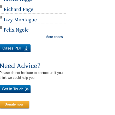
More cases...
Please do not hesitate to contact us if you
think we could help you:
Donate now