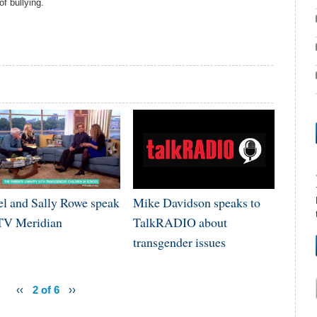
f bullying.
el and Sally Rowe speak
Mike Davidson speaks to
ITV Meridian
TalkRADIO about
transgender issues
‹‹
2 of 6
››