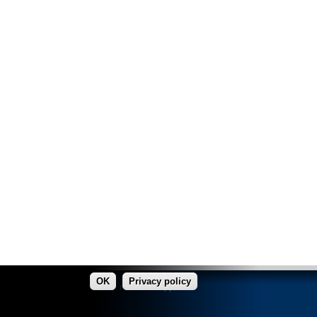
OK
Privacy policy
made in Copper