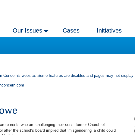
Our Issues
Cases
Initiatives
an Concern's website. Some features are disabled and pages may not display 
anconcern.com
are parents who are challenging their sons’ former Church of
 after the school’s board implied that ‘misgendering’ a child could