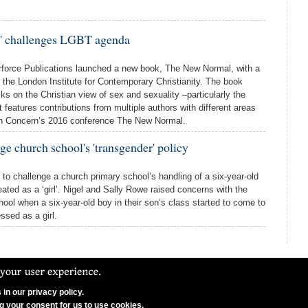
' challenges LGBT agenda
orce Publications launched a new book, The New Normal, with a
t the London Institute for Contemporary Christianity. The book
cks on the Christian view of sex and sexuality –particularly the
 features contributions from multiple authors with different areas
tian Concern’s 2016 conference The New Normal.
ge church school's 'transgender' policy
 to challenge a church primary school’s handling of a six-year-old
eated as a ‘girl’. Nigel and Sally Rowe raised concerns with the
ool when a six-year-old boy in their son’s class started to come to
sed as a girl.
in our privacy policy.
N Ltd. CCFON Ltd is registered in England and Wales.
ng your consent for us to use cookies.
on, W1G 8AX. Company Number 06628490.