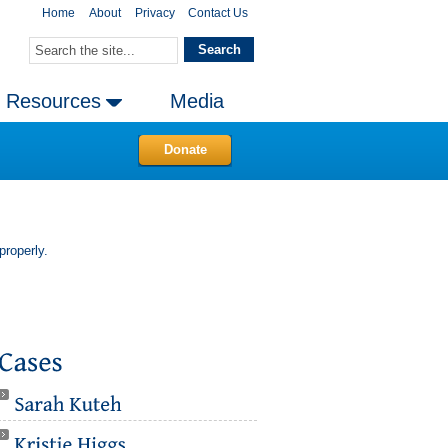
Home
About
Privacy
Contact Us
Resources
Media
Donate
properly.