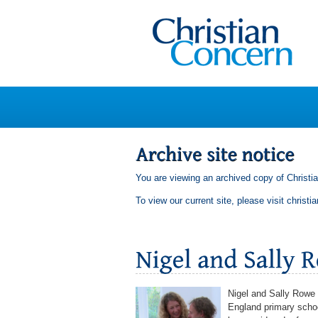
You are viewing an archived copy of Christi
To view our current site, please visit
christi
Nigel and Sally Rowe 
England primary school