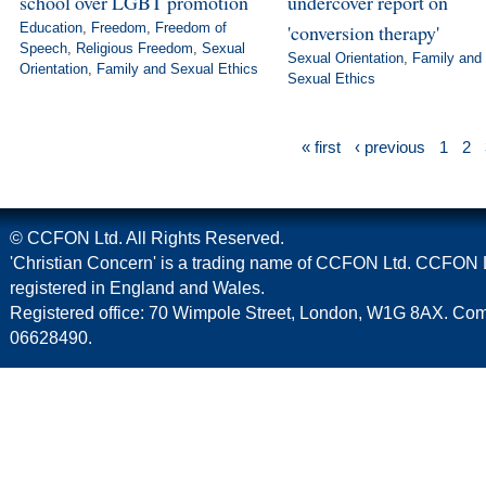
school over LGBT promotion
undercover report on
Education
,
Freedom
,
Freedom of
'conversion therapy'
Speech
,
Religious Freedom
,
Sexual
Sexual Orientation
,
Family and
Orientation
,
Family and Sexual Ethics
Sexual Ethics
« first
‹ previous
1
2
© CCFON Ltd. All Rights Reserved.
'Christian Concern' is a trading name of CCFON Ltd. CCFON L
registered in England and Wales.
Registered office: 70 Wimpole Street, London, W1G 8AX. C
06628490.