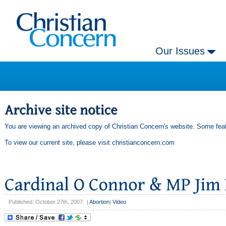
Our Issues
You are viewing an archived copy of Christian Concern's website. Some feat
To view our current site, please visit
christianconcern.com
Published: October 27th, 2007
|
Abortion
|
Video