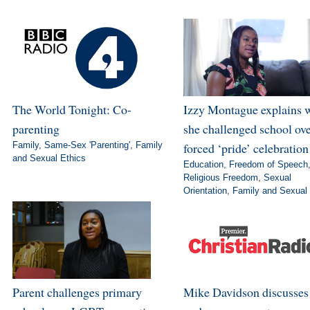
The World Tonight: Co-
Izzy Montague explains 
parenting
she challenged school ov
Family
,
Same-Sex 'Parenting'
,
Family
forced ‘pride’ celebration
and Sexual Ethics
Education
,
Freedom of Speech
Religious Freedom
,
Sexual
Orientation
,
Family and Sexual 
Parent challenges primary
Mike Davidson discusse