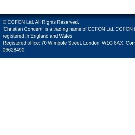
© CCFON Ltd. All Rights Reserved.
'Christian Concern' is a trading name of CCFON Ltd. CCFON L
registered in England and Wales.
Registered office: 70 Wimpole Street, London, W1G 8AX. C
06628490.