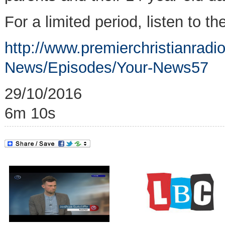
For a limited period, listen to th
http://www.premierchristianrad
News/Episodes/Your-News57
29/10/2016
6m 10s