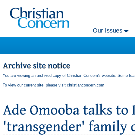
Our Issues
You are viewing an archived copy of Christian Concern's website. Some feat
To view our current site, please visit
christianconcern.com