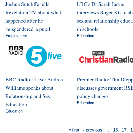
Joshua Sutcliffe tells
LBC's Dr Sarah Jarvis
Revelation TV about what
interviews Roger Kiska ab
happened after he
sex and relationship educa
'misgendered' a pupil
in schools
Employment
Education
BBC Radio 5 Live: Andrea
Premier Radio: Tim Diep
Williams speaks about
discusses government RS
Relationship and Sex
policy changes
Education
Education
Education
« first
‹ previous
…
16
17
1