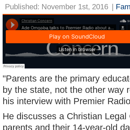
Published: November 1st, 2016
|
Fam
"Parents are the primary educato
by the state, not the other way
his interview with Premier Radi
He discusses a Christian Legal 
parents and their 14-year-old d