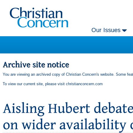
Our Issues
You are viewing an archived copy of Christian Concern's website. Some feat
To view our current site, please visit
christianconcern.com