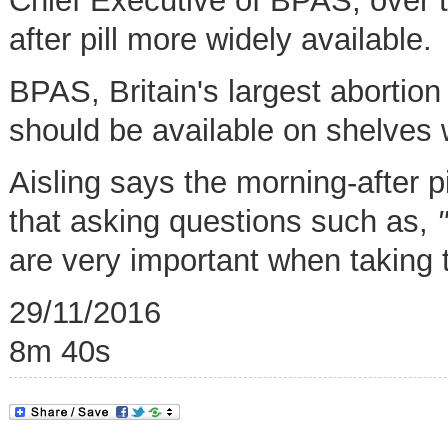
Chief Executive of BPAS, over 
after pill more widely available.
BPAS, Britain's largest abortion 
should be available on shelves 
Aisling says the morning-after p
that asking questions such as,
are very important when taking 
29/11/2016
8m 40s