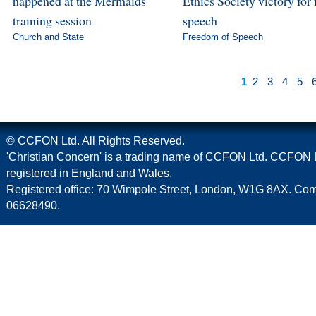
happened at the Mermaids
Ethics Society victory for 
training session
speech
Church and State
Freedom of Speech
1
2
3
4
5
© CCFON Ltd. All Rights Reserved.
'Christian Concern' is a trading name of CCFON Ltd. CCFON L
registered in England and Wales.
Registered office: 70 Wimpole Street, London, W1G 8AX. C
06628490.