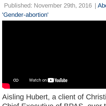
Published: November 29th, 2016
|
Ab
'Gender-abortion'
Aisling Hubert, a client of Chri