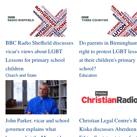
BBC Radio Sheffield discusses
Do parents in Birmingham
vicar's views about LGBT
right to protest LGBT les
Lessons for primary school
at their children's primary
children
school?
Church and State
Education
John Parker, vicar and school
Christian Legal Centre's 
governor explains what
Kiska discusses Aberdeen