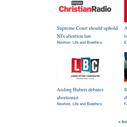
Supreme Court should uphold
A
NI's abortion law
i
Abortion
,
Life and Bioethics
E
Aisling Hubert debates
S
abortionist
d
Abortion
,
Life and Bioethics
F
« firs