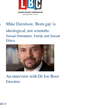
s
Mike Davidson: 'Born gay' is
ideological, not scientific
Sexual Orientation
,
Family and Sexual
Ethics
An interview with Dr Joe Boot
Education
ast »