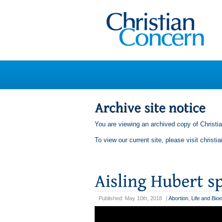
You are viewing an archived copy of Christi
To view our current site, please visit
christi
Published: May 10th, 2018
|
Abortion
,
Life and Bioe