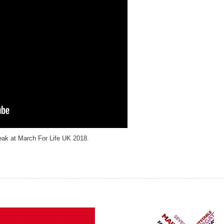
eak at March For Life UK 2018.