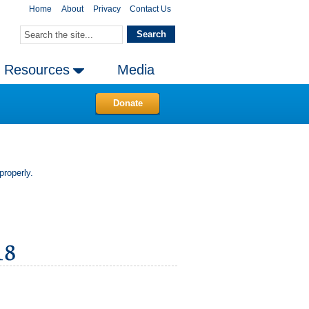
Home
About
Privacy
Contact Us
Resources
Media
Donate
properly.