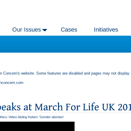
Our Issues
Cases
Initiatives
an Concern's website. Some features are disabled and pages may not display 
anconcern.com
thics
|
Video
|
Aisling Hubert: 'Gender-abortion'