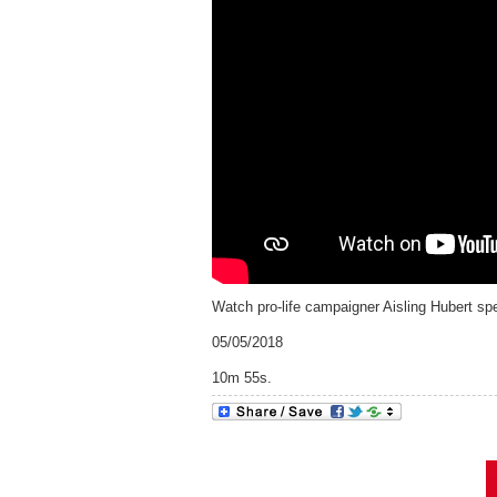
Watch pro-life campaigner Aisling Hubert sp
05/05/2018
10m 55s.