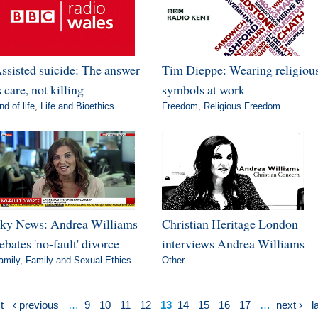
ssisted suicide: The answer
Tim Dieppe: Wearing religiou
s care, not killing
symbols at work
nd of life
,
Life and Bioethics
Freedom
,
Religious Freedom
ky News: Andrea Williams
Christian Heritage London
ebates 'no-fault' divorce
interviews Andrea Williams
amily
,
Family and Sexual Ethics
Other
t
‹ previous
…
9
10
11
12
13
14
15
16
17
…
next ›
l