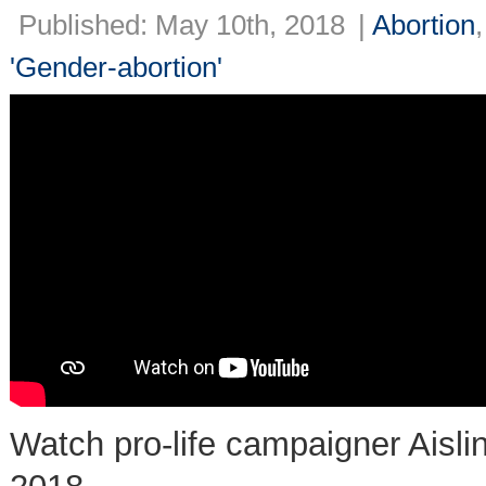
Published: May 10th, 2018
|
Abortion
'Gender-abortion'
Watch pro-life campaigner Aisli