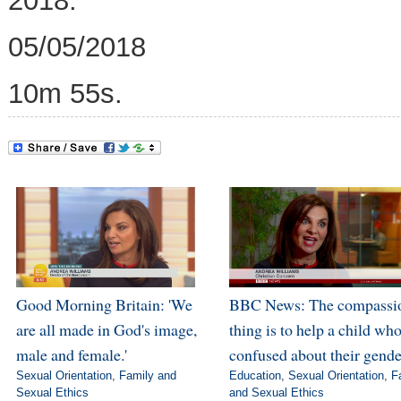
2018.
05/05/2018
10m 55s.
Good Morning Britain: 'We
BBC News: The compassi
are all made in God's image,
thing is to help a child who
male and female.'
confused about their gende
Sexual Orientation
,
Family and
Education
,
Sexual Orientation
,
F
Sexual Ethics
and Sexual Ethics