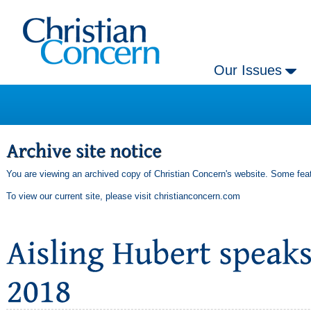
Our Issues
You are viewing an archived copy of Christian Concern's website. Some feat
To view our current site, please visit
christianconcern.com