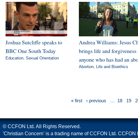
Joshua Sutcliffe speaks to
Andrea Williams: Jesus Ch
BBC One South Today
brings life and forgiveness 
Education
,
Sexual Orientation
anyone who has had an abo
Abortion
,
Life and Bioethics
« first
‹ previous
…
18
19
2
© CCFON Ltd. All Rights Reserved.
'Christian Concern' is a trading name of CCFON Ltd. CCFON L