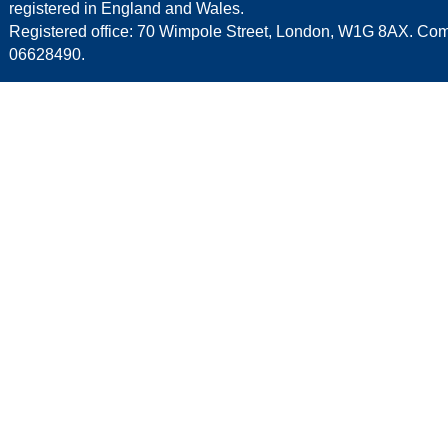
registered in England and Wales.
Registered office: 70 Wimpole Street, London, W1G 8AX. C
06628490.