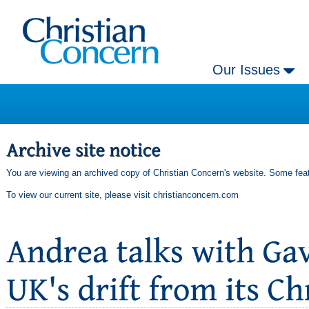
Our Issues
You are viewing an archived copy of Christian Concern's website. Some feat
To view our current site, please visit
christianconcern.com