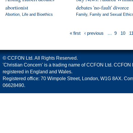
abortionist
debates 'no-fault' divorce
Abortion
,
Life and Bioethics
Family
,
Family and Sexual Ethic
« first
‹ previous
…
9
10
1
© CCFON Ltd. All Rights Reserved.
'Christian Concern' is a trading name of CCFON Ltd. CCFON L
registered in England and Wales.
Registered office: 70 Wimpole Street, London, W1G 8AX. C
06628490.