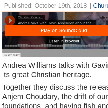
Published: October 19th, 2018
|
Churc
Andrea Williams talks with Gavi
its great Christian heritage.
Together they discuss the relea
Anjem Choudary, the drift of our
foundations, and having fish an