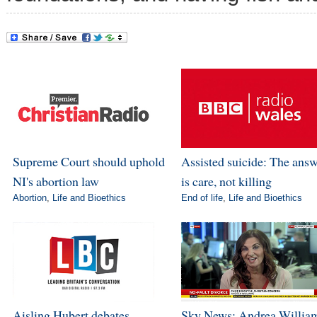
Supreme Court should uphold
Assisted suicide: The ans
NI's abortion law
is care, not killing
Abortion
,
Life and Bioethics
End of life
,
Life and Bioethics
Aisling Hubert debates
Sky News: Andrea Willia