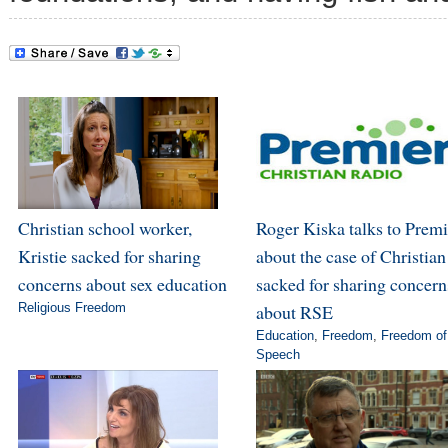
Christian school worker,
Roger Kiska talks to Premi
Kristie sacked for sharing
about the case of Christian
concerns about sex education
sacked for sharing concern
Religious Freedom
about RSE
Education
,
Freedom
,
Freedom of
Speech