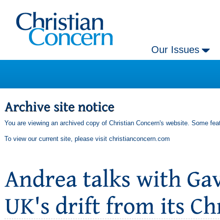
Our Issues
You are viewing an archived copy of Christian Concern's website. Some feat
To view our current site, please visit
christianconcern.com