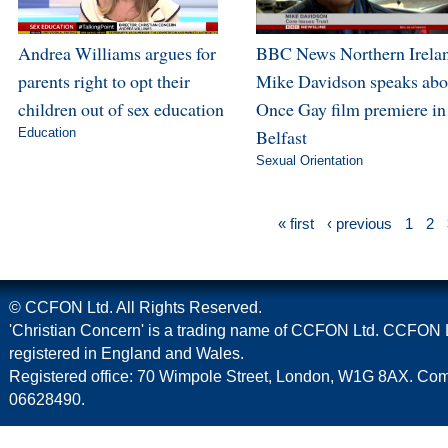
Andrea Williams argues for
BBC News Northern Irela
parents right to opt their
Mike Davidson speaks abo
children out of sex education
Once Gay film premiere in
Education
Belfast
Sexual Orientation
« first
‹ previous
1
2
© CCFON Ltd. All Rights Reserved.
'Christian Concern' is a trading name of CCFON Ltd. CCFON L
registered in England and Wales.
Registered office: 70 Wimpole Street, London, W1G 8AX. C
06628490.