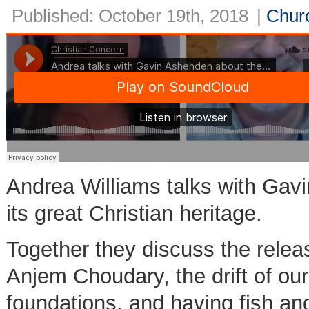
Published: October 19th, 2018
|
Churc
Andrea Williams talks with Gavi
its great Christian heritage.
Together they discuss the relea
Anjem Choudary, the drift of our
foundations, and having fish an