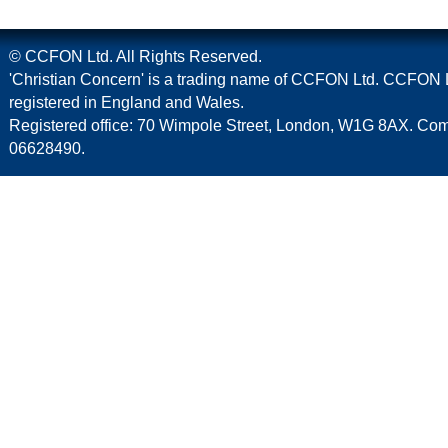
© CCFON Ltd. All Rights Reserved.
'Christian Concern' is a trading name of CCFON Ltd. CCFON L
registered in England and Wales.
Registered office: 70 Wimpole Street, London, W1G 8AX. C
06628490.