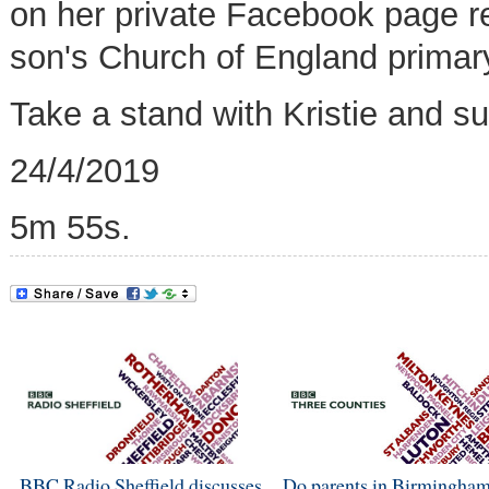
on her private Facebook page re
son's Church of England primar
Take a stand with Kristie and s
24/4/2019
5m 55s.
BBC Radio Sheffield discusses
Do parents in Birmingham