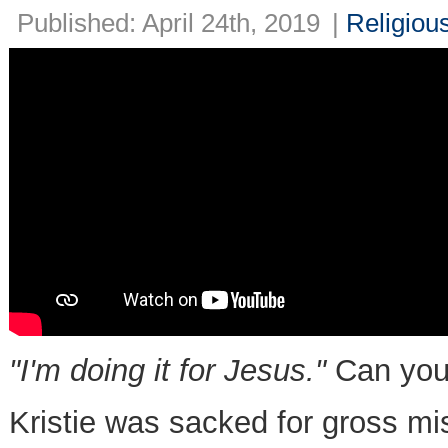
Published: April 24th, 2019
|
Religiou
"I'm doing it for Jesus."
Can yo
Kristie was sacked for gross m