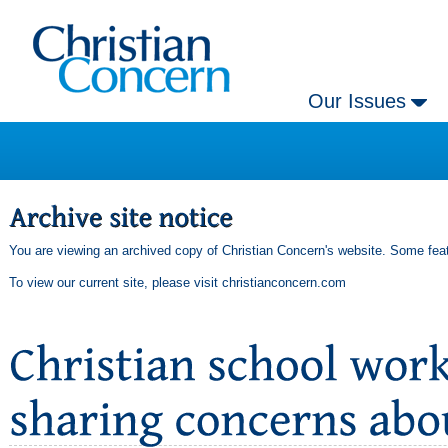
Our Issues
You are viewing an archived copy of Christian Concern's website. Some feat
To view our current site, please visit
christianconcern.com