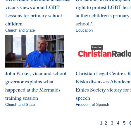
vicar's views about LGBT
right to protest LGBT les
Lessons for primary school
at their children's primary
children
school?
Church and State
Education
John Parker, vicar and school
Christian Legal Centre's 
governor explains what
Kiska discusses Aberdeen
happened at the Mermaids
Ethics Society victory for 
training session
speech
Church and State
Freedom of Speech
1
2
3
4
5