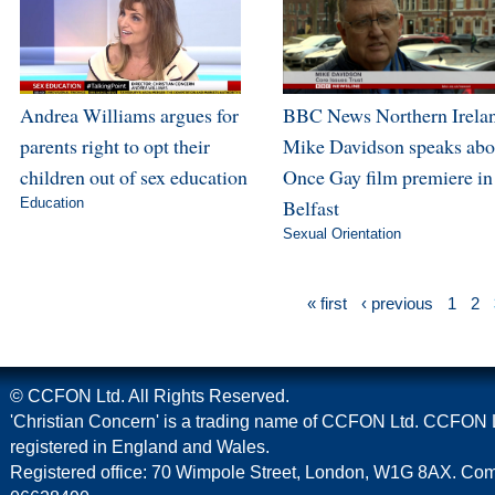
Andrea Williams argues for
BBC News Northern Irela
parents right to opt their
Mike Davidson speaks abo
children out of sex education
Once Gay film premiere in
Education
Belfast
Sexual Orientation
« first
‹ previous
1
2
© CCFON Ltd. All Rights Reserved.
'Christian Concern' is a trading name of CCFON Ltd. CCFON L
registered in England and Wales.
Registered office: 70 Wimpole Street, London, W1G 8AX. C