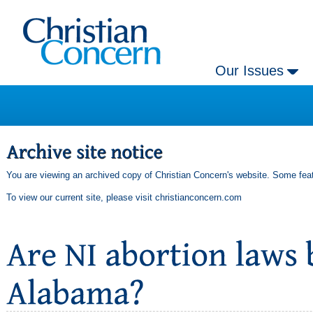
Our Issues
You are viewing an archived copy of Christian Concern's website. Some feat
To view our current site, please visit
christianconcern.com