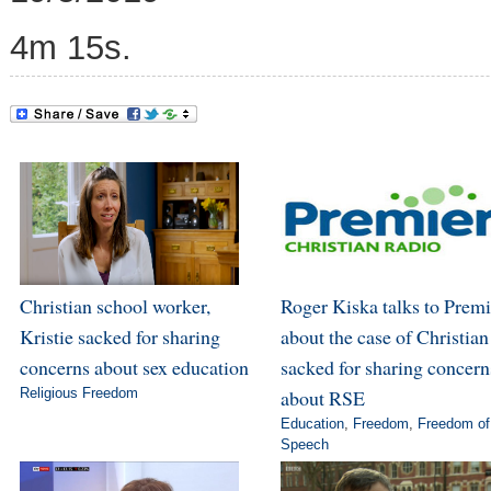
4m 15s.
Christian school worker,
Roger Kiska talks to Premi
Kristie sacked for sharing
about the case of Christian
concerns about sex education
sacked for sharing concern
Religious Freedom
about RSE
Education
,
Freedom
,
Freedom of
Speech