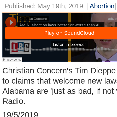
Published: May 19th, 2019
|
Abortion
Christian Concern's Tim Dieppe
to claims that welcome new laws
Alabama are 'just as bad, if not
Radio.
19/5/2019