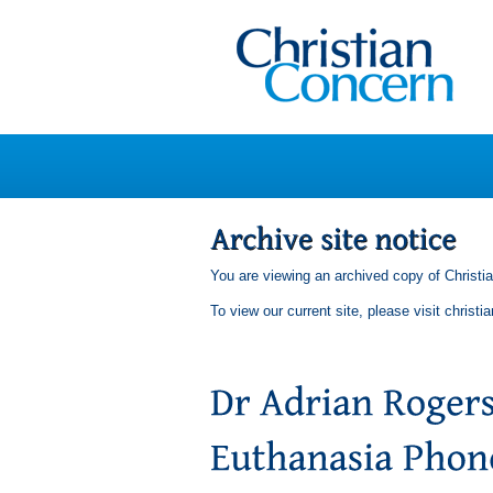
You are viewing an archived copy of Christi
To view our current site, please visit
christi