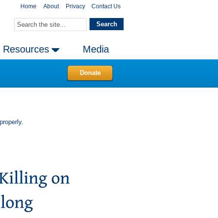
Home
About
Privacy
Contact Us
Resources
Media
Donate
properly.