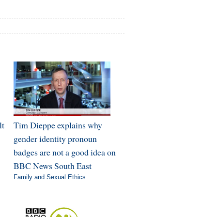
lt
Tim Dieppe explains why
gender identity pronoun
badges are not a good idea on
BBC News South East
Family and Sexual Ethics