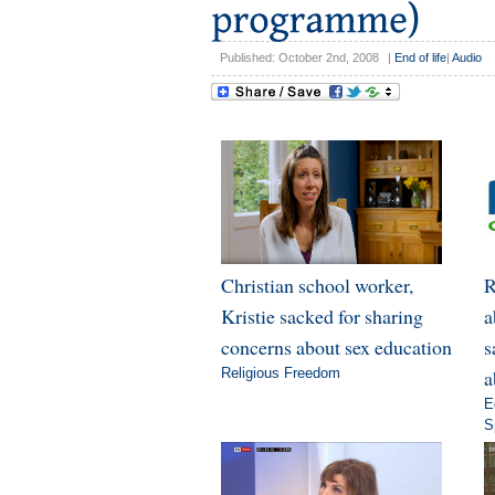
Published: October 2nd, 2008
|
End of life
|
Audio
Christian school worker,
R
Kristie sacked for sharing
a
concerns about sex education
s
Religious Freedom
a
E
S