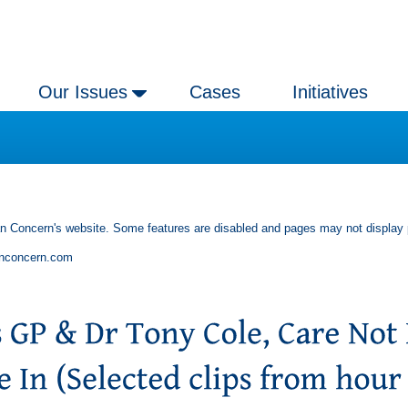
Our Issues
Cases
Initiatives
an Concern's website. Some features are disabled and pages may not display 
anconcern.com