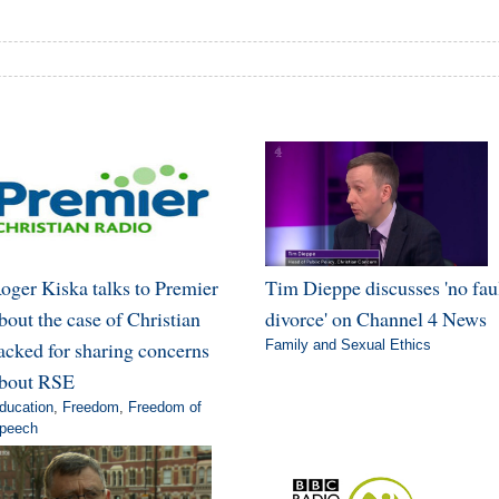
oger Kiska talks to Premier
Tim Dieppe discusses 'no fau
bout the case of Christian
divorce' on Channel 4 News
acked for sharing concerns
Family and Sexual Ethics
bout RSE
ducation
,
Freedom
,
Freedom of
peech