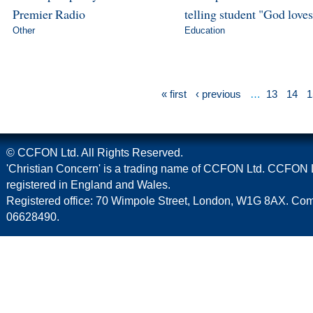
Premier Radio
telling student "God love
Other
Education
« first
‹ previous
…
13
14
1
© CCFON Ltd. All Rights Reserved.
'Christian Concern' is a trading name of CCFON Ltd. CCFON L
registered in England and Wales.
Registered office: 70 Wimpole Street, London, W1G 8AX. C
06628490.