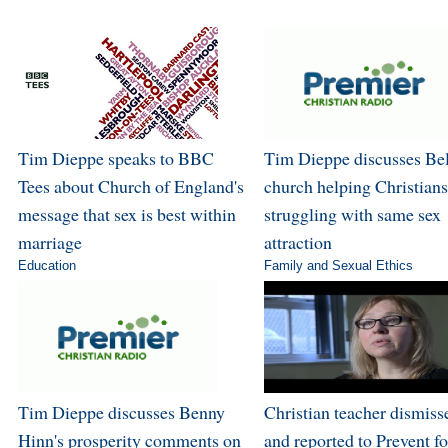
Tim Dieppe speaks to BBC
Tim Dieppe discusses Bel
Tees about Church of England's
church helping Christians
message that sex is best within
struggling with same sex
marriage
attraction
Education
Family and Sexual Ethics
Tim Dieppe discusses Benny
Christian teacher dismiss
Hinn's prosperity comments on
and reported to Prevent fo