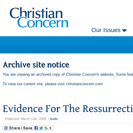
Our Issues
You are viewing an archived copy of Christian Concern's website. Some feat
To view our current site, please visit
christianconcern.com
Published: March 12th, 2008
|
Audio