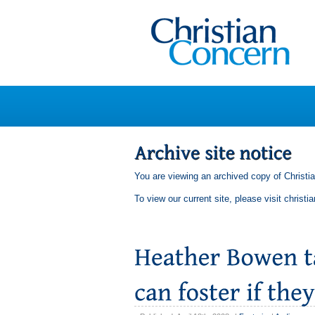
You are viewing an archived copy of Christi
To view our current site, please visit
christi