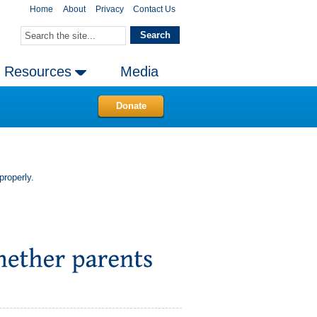
Home
About
Privacy
Contact Us
Resources
Media
Donate
properly.