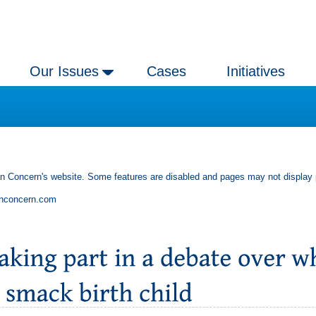
Our Issues
Cases
Initiatives
an Concern's website. Some features are disabled and pages may not display 
anconcern.com