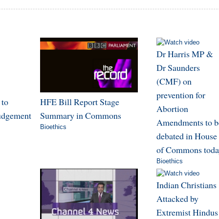
Dr Harris MP &
Dr Saunders
(CMF) on
prevention for
 to
HFE Bill Report Stage
Abortion
judgement
Summary in Commons
Amendments to b
Bioethics
debated in House
of Commons toda
Bioethics
Indian Christians
Attacked by
Extremist Hindus 