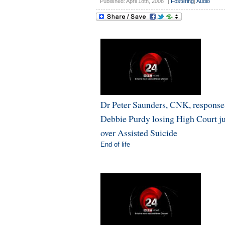
Published: April 18th, 2008
|
Fostering
|
Audio
Dr Peter Saunders, CNK, response
Debbie Purdy losing High Court 
over Assisted Suicide
End of life