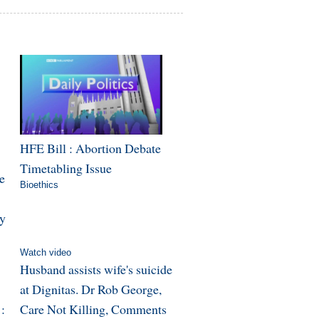
HFE Bill : Abortion Debate
Timetabling Issue
e
Bioethics
y
Watch video
Husband assists wife's suicide
at Dignitas. Dr Rob George,
:
Care Not Killing, Comments