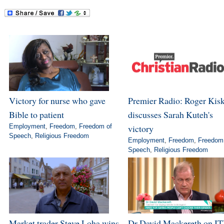
Victory for nurse who gave
Premier Radio: Roger Kis
Bible to patient
discusses Sarah Kuteh's
Employment
,
Freedom
,
Freedom of
victory
Speech
,
Religious Freedom
Employment
,
Freedom
,
Freedom
Speech
,
Religious Freedom
Market trader Steve Loha wins
Dr David Mackereth on IT