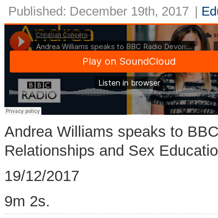
Published: December 19th, 2017
|
Ed
Andrea Williams speaks to BB
Relationships and Sex Educatio
19/12/2017
9m 2s.