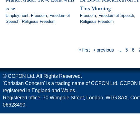
case
This Morning
Employment
,
Freedom
,
Freedom of
Freedom
,
Freedom of Speech
,
Speech
,
Religious Freedom
Religious Freedom
« first
‹ previous
…
5
6
© CCFON Ltd. All Rights Reserved.
'Christian Concern' is a trading name of CCFON Ltd. CCFON L
registered in England and Wales.
Registered office: 70 Wimpole Street, London, W1G 8AX. C
06628490.