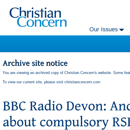
Our Issues
You are viewing an archived copy of Christian Concern's website. Some feat
To view our current site, please visit
christianconcern.com