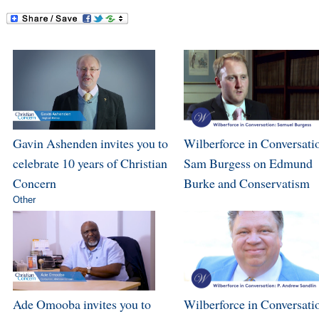
Gavin Ashenden invites you to
Wilberforce in Conversati
celebrate 10 years of Christian
Sam Burgess on Edmund
Concern
Burke and Conservatism
Other
Ade Omooba invites you to
Wilberforce in Conversatio