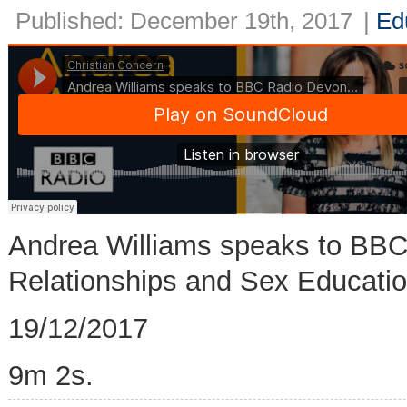
Published: December 19th, 2017
|
Ed
Andrea Williams speaks to BB
Relationships and Sex Educatio
19/12/2017
9m 2s.