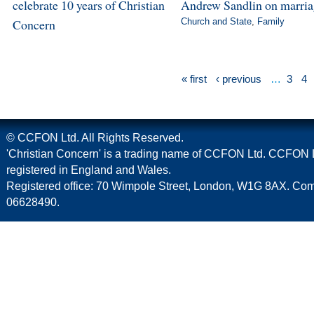
celebrate 10 years of Christian
Andrew Sandlin on marri
Concern
Church and State
,
Family
« first
‹ previous
…
3
4
© CCFON Ltd. All Rights Reserved.
'Christian Concern' is a trading name of CCFON Ltd. CCFON L
registered in England and Wales.
Registered office: 70 Wimpole Street, London, W1G 8AX. C
06628490.