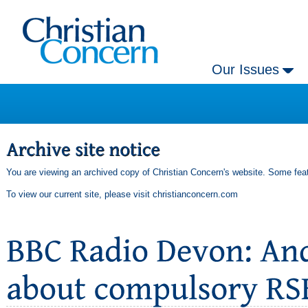
Our Issues
You are viewing an archived copy of Christian Concern's website. Some feat
To view our current site, please visit
christianconcern.com