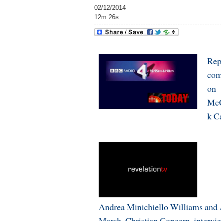
02/12/2014
12m 26s
Rep
com
on
McC
k C
Andrea Minichiello Williams and
Marsh, Christian Concern, intervi