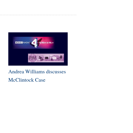
Andrea Williams discusses
McClintock Case