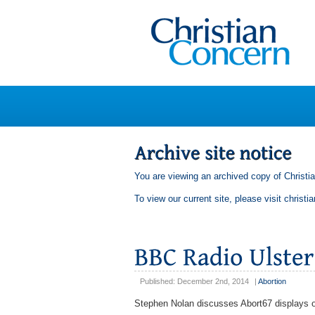
You are viewing an archived copy of Christi
To view our current site, please visit
christi
Published: December 2nd, 2014
|
Abortion
Stephen Nolan discusses Abort67 displays ou