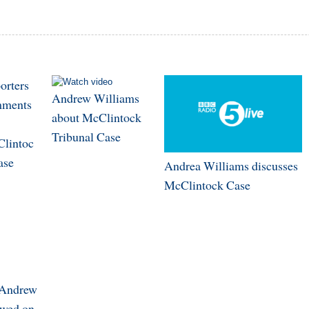
orters
Andrew Williams
ments
about McClintock
Tribunal Case
lintoc
ase
Andrea Williams discusses
McClintock Case
 Andrew
ewed on