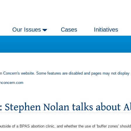
Our Issues
Cases
Initiatives
an Concern's website. Some features are disabled and pages may not display 
anconcern.com
tside of a BPAS abortion clinic, and whether the use of 'buffer zones' shoul