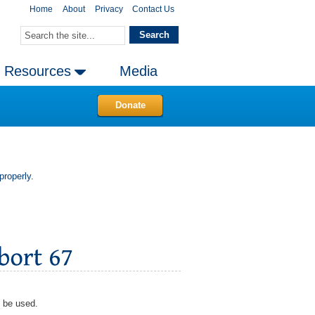
Home
About
Privacy
Contact Us
Resources
Media
Donate
properly.
d be used.