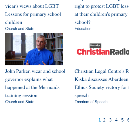
vicar's views about LGBT
right to protest LGBT les
Lessons for primary school
at their children's primary
children
school?
Church and State
Education
John Parker, vicar and school
Christian Legal Centre's 
governor explains what
Kiska discusses Aberdeen
happened at the Mermaids
Ethics Society victory for 
training session
speech
Church and State
Freedom of Speech
1
2
3
4
5