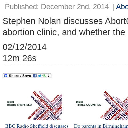
Published: December 2nd, 2014
|
Abo
Stephen Nolan discusses Abort
abortion clinic, and whether the
02/12/2014
12m 26s
BBC Radio Sheffield discusses
Do parents in Birmingham