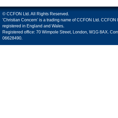
© CCFON Ltd. All Rights Reserved.
'Christian Concern' is a trading name of CCFON Ltd. CCFON L
registered in England and Wales.
Registered office: 70 Wimpole Street, London, W1G 8AX. C
06628490.