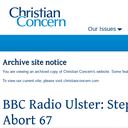
Our Issues
You are viewing an archived copy of Christian Concern's website. Some feat
To view our current site, please visit
christianconcern.com