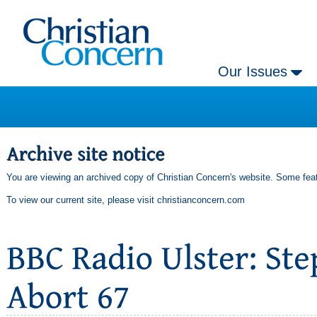
Our Issues
You are viewing an archived copy of Christian Concern's website. Some feat
To view our current site, please visit
christianconcern.com