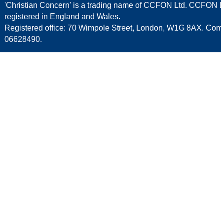
'Christian Concern' is a trading name of CCFON Ltd. CCFON L
registered in England and Wales.
Registered office: 70 Wimpole Street, London, W1G 8AX. C
06628490.