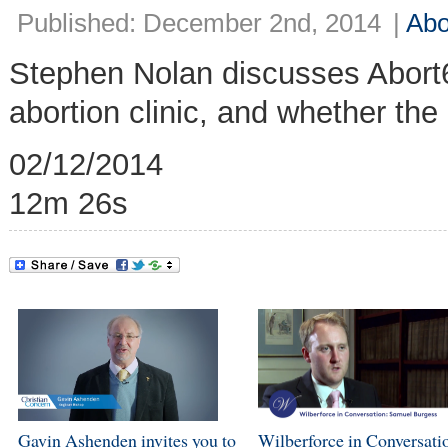
Published: December 2nd, 2014
|
Abo
Stephen Nolan discusses Abort
abortion clinic, and whether the
02/12/2014
12m 26s
Gavin Ashenden invites you to
Wilberforce in Conversati