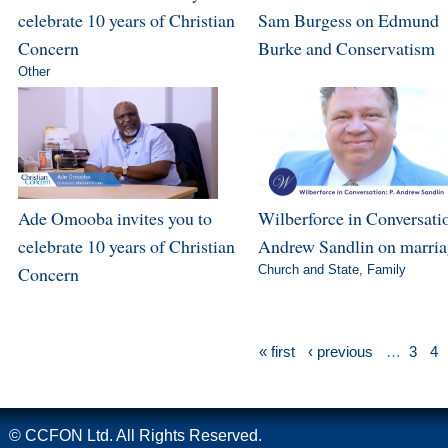
celebrate 10 years of Christian
Sam Burgess on Edmund
Concern
Burke and Conservatism
Other
Ade Omooba invites you to
Wilberforce in Conversatio
celebrate 10 years of Christian
Andrew Sandlin on marri
Concern
Church and State
,
Family
« first
‹ previous
…
3
4
© CCFON Ltd. All Rights Reserved.