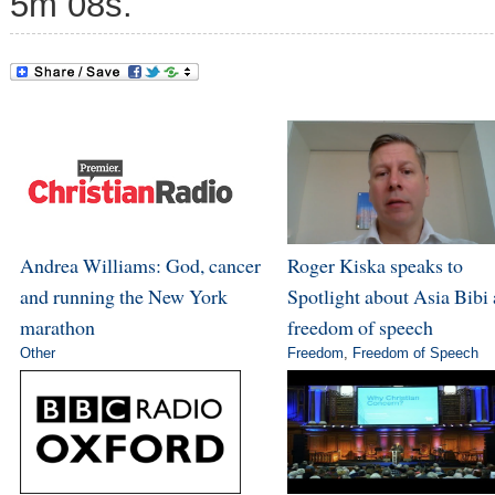
5m 08s.
Andrea Williams: God, cancer
Roger Kiska speaks to
and running the New York
Spotlight about Asia Bibi
marathon
freedom of speech
Other
Freedom
,
Freedom of Speech