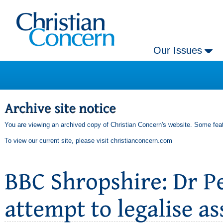
Our Issues
You are viewing an archived copy of Christian Concern's website. Some feat
To view our current site, please visit
christianconcern.com