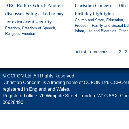
BBC Radio Oxford: Andrea
Christian Concern's 10th
discusses being asked to pay
birthday highlights
for extra event security
Church and State
,
Education
,
Freedom
,
Family and Sexual Et
Freedom
,
Freedom of Speech
,
Islam
,
Life and Bioethics
,
Other
Religious Freedom
« first
‹ previous
…
2
3
© CCFON Ltd. All Rights Reserved.
'Christian Concern' is a trading name of CCFON Ltd. CCFON L
registered in England and Wales.
Registered office: 70 Wimpole Street, London, W1G 8AX. C
06628490.