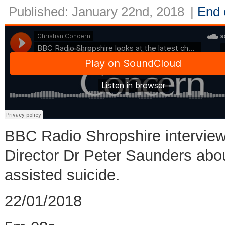
Published: January 22nd, 2018
|
End o
BBC Radio Shropshire interview
Director Dr Peter Saunders about
assisted suicide.
22/01/2018