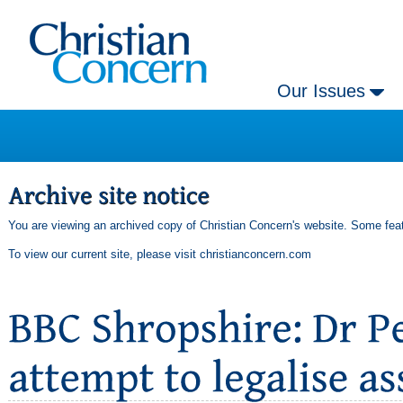
Our Issues
You are viewing an archived copy of Christian Concern's website. Some feat
To view our current site, please visit
christianconcern.com