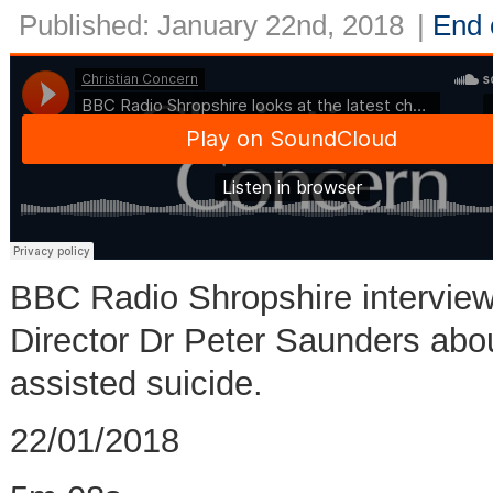
Published: January 22nd, 2018
|
End o
BBC Radio Shropshire interview
Director Dr Peter Saunders about
assisted suicide.
22/01/2018