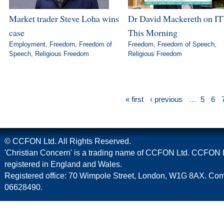
Market trader Steve Loha wins
Dr David Mackereth on IT
case
This Morning
Employment
,
Freedom
,
Freedom of
Freedom
,
Freedom of Speech
,
Speech
,
Religious Freedom
Religious Freedom
« first
‹ previous
…
5
6
© CCFON Ltd. All Rights Reserved.
'Christian Concern' is a trading name of CCFON Ltd. CCFON L
registered in England and Wales.
Registered office: 70 Wimpole Street, London, W1G 8AX. C
06628490.