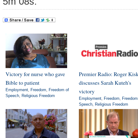
5m 08s.
Victory for nurse who gave
Premier Radio: Roger Kis
Bible to patient
discusses Sarah Kuteh's
Employment
,
Freedom
,
Freedom of
victory
Speech
,
Religious Freedom
Employment
,
Freedom
,
Freedom
Speech
,
Religious Freedom