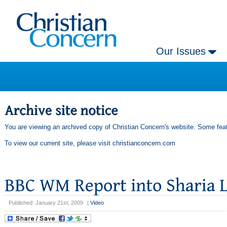
Our Issues
You are viewing an archived copy of Christian Concern's website. Some feat
To view our current site, please visit
christianconcern.com
Published: January 21st, 2009
|
Video