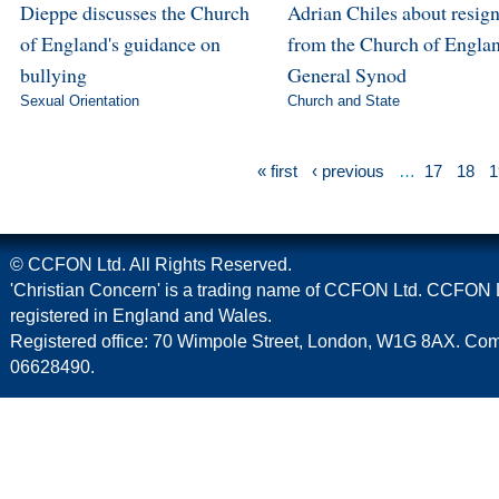
Dieppe discusses the Church
Adrian Chiles about resig
of England's guidance on
from the Church of Englan
bullying
General Synod
Sexual Orientation
Church and State
« first
‹ previous
…
17
18
1
© CCFON Ltd. All Rights Reserved.
'Christian Concern' is a trading name of CCFON Ltd. CCFON L
registered in England and Wales.
Registered office: 70 Wimpole Street, London, W1G 8AX. C
06628490.