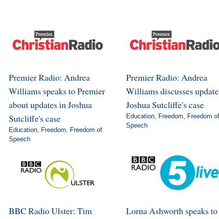
Premier Radio: Andrea
Premier Radio: Andrea
Williams speaks to Premier
Williams discusses update
about updates in Joshua
Joshua Sutcliffe's case
Sutcliffe's case
Education
,
Freedom
,
Freedom o
Speech
Education
,
Freedom
,
Freedom of
Speech
BBC Radio Ulster: Tim
Lorna Ashworth speaks to