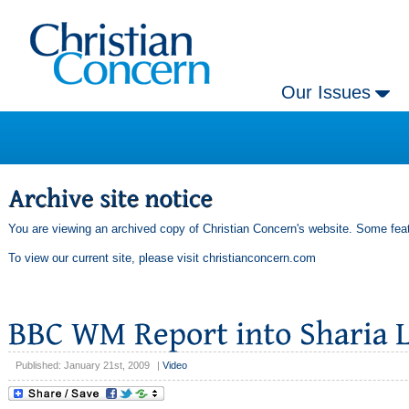
Our Issues
You are viewing an archived copy of Christian Concern's website. Some feat
To view our current site, please visit
christianconcern.com
Published: January 21st, 2009
|
Video