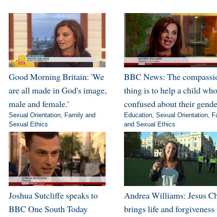
Good Morning Britain: 'We
BBC News: The compassi
are all made in God's image,
thing is to help a child who
male and female.'
confused about their gende
Sexual Orientation
,
Family and
Education
,
Sexual Orientation
,
F
Sexual Ethics
and Sexual Ethics
Joshua Sutcliffe speaks to
Andrea Williams: Jesus Ch
BBC One South Today
brings life and forgiveness 