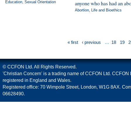
Education
,
Sexual Orientation
anyone who has had an abo
Abortion
,
Life and Bioethics
« first
‹ previous
…
18
19
2
© CCFON Ltd. All Rights Reserved.
'Christian Concern' is a trading name of CCFON Ltd. CCFON L
registered in England and Wales.
Registered office: 70 Wimpole Street, London, W1G 8AX. C
06628490.