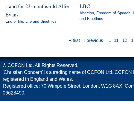
stand for 23-months-old Alfie
LBC
Evans
Abortion
,
Freedom of Speech
,
and Bioethics
End of life
,
Life and Bioethics
« first
‹ previous
…
11
12
1
© CCFON Ltd. All Rights Reserved.
'Christian Concern' is a trading name of CCFON Ltd. CCFON L
registered in England and Wales.
Registered office: 70 Wimpole Street, London, W1G 8AX. C
06628490.