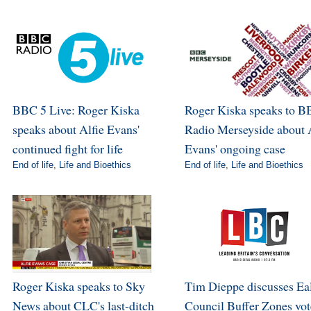
BBC 5 Live: Roger Kiska
Roger Kiska speaks to 
speaks about Alfie Evans'
Radio Merseyside about 
continued fight for life
Evans' ongoing case
End of life
,
Life and Bioethics
End of life
,
Life and Bioethics
Roger Kiska speaks to Sky
Tim Dieppe discusses Ea
News about CLC's last-ditch
Council Buffer Zones vot