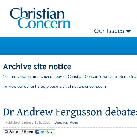
Our Issues
You are viewing an archived copy of Christian Concern's website. Some feat
To view our current site, please visit
christianconcern.com
Published: January 15th, 2008
|
Bioethics
|
Video