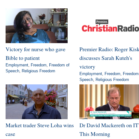
Victory for nurse who gave
Premier Radio: Roger Kis
Bible to patient
discusses Sarah Kuteh's
Employment
,
Freedom
,
Freedom of
victory
Speech
,
Religious Freedom
Employment
,
Freedom
,
Freedom
Speech
,
Religious Freedom
Market trader Steve Loha wins
Dr David Mackereth on IT
case
This Morning