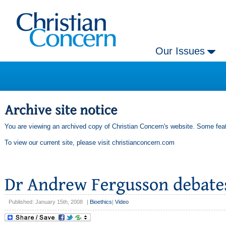
Our Issues
You are viewing an archived copy of Christian Concern's website. Some feat
To view our current site, please visit
christianconcern.com
Published: January 15th, 2008
|
Bioethics
|
Video