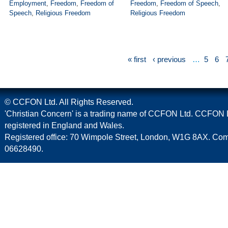
Employment
,
Freedom
,
Freedom of
Freedom
,
Freedom of Speech
,
Speech
,
Religious Freedom
Religious Freedom
« first
‹ previous
…
5
6
© CCFON Ltd. All Rights Reserved.
'Christian Concern' is a trading name of CCFON Ltd. CCFON L
registered in England and Wales.
Registered office: 70 Wimpole Street, London, W1G 8AX. C
06628490.