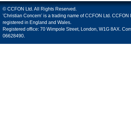
© CCFON Ltd. All Rights Reserved.
'Christian Concern' is a trading name of CCFON Ltd. CCFON L
registered in England and Wales.
Registered office: 70 Wimpole Street, London, W1G 8AX. C
06628490.