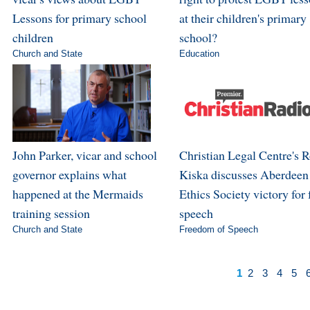
Lessons for primary school
at their children's primary
children
school?
Church and State
Education
John Parker, vicar and school
Christian Legal Centre's 
governor explains what
Kiska discusses Aberdeen
happened at the Mermaids
Ethics Society victory for 
training session
speech
Church and State
Freedom of Speech
1
2
3
4
5