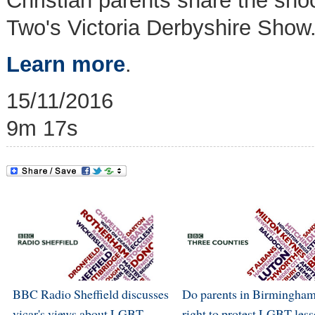
Christian parents share the sho
Two's Victoria Derbyshire Show
Learn more
.
15/11/2016
9m 17s
BBC Radio Sheffield discusses
Do parents in Birmingham
vicar's views about LGBT
right to protest LGBT les