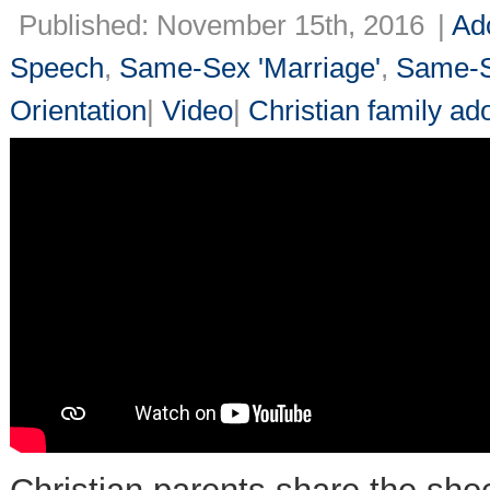
Published: November 15th, 2016
|
Ad
Speech
,
Same-Sex 'Marriage'
,
Same-S
Orientation
|
Video
|
Christian family ad