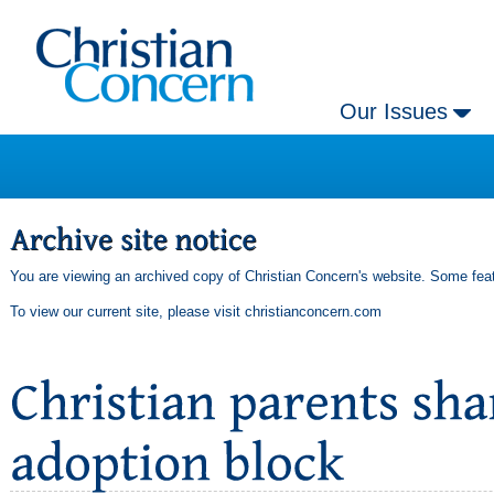
Our Issues
You are viewing an archived copy of Christian Concern's website. Some feat
To view our current site, please visit
christianconcern.com