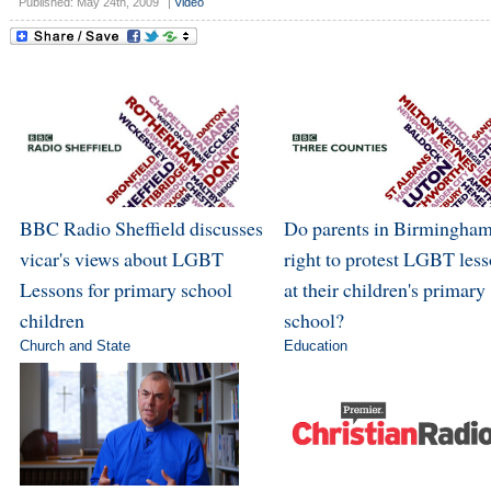
Published: May 24th, 2009
|
Video
BBC Radio Sheffield discusses
Do parents in Birmingham
vicar's views about LGBT
right to protest LGBT les
Lessons for primary school
at their children's primary
children
school?
Church and State
Education