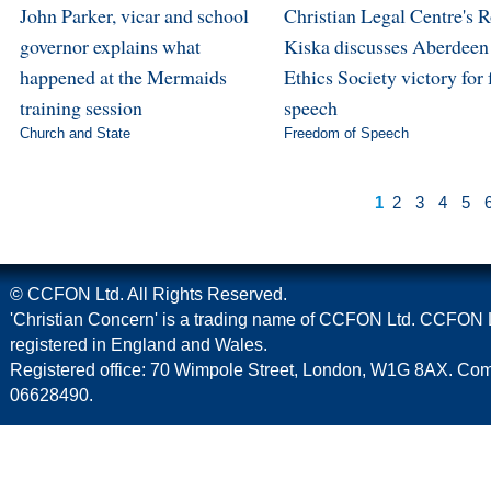
John Parker, vicar and school
Christian Legal Centre's 
governor explains what
Kiska discusses Aberdeen
happened at the Mermaids
Ethics Society victory for 
training session
speech
Church and State
Freedom of Speech
1
2
3
4
5
© CCFON Ltd. All Rights Reserved.
'Christian Concern' is a trading name of CCFON Ltd. CCFON L
registered in England and Wales.
Registered office: 70 Wimpole Street, London, W1G 8AX. C
06628490.