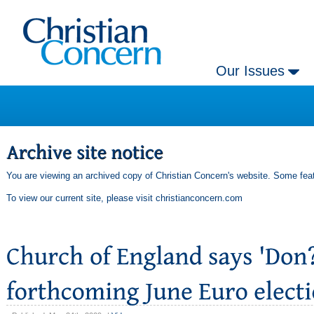
Our Issues
You are viewing an archived copy of Christian Concern's website. Some feat
To view our current site, please visit
christianconcern.com