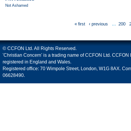
Not Ashamed
« first
‹ previous
…
200
© CCFON Ltd. All Rights Reserved.
'Christian Concern' is a trading name of CCFON Ltd. CCFON L
registered in England and Wales.
Registered office: 70 Wimpole Street, London, W1G 8AX. C
06628490.