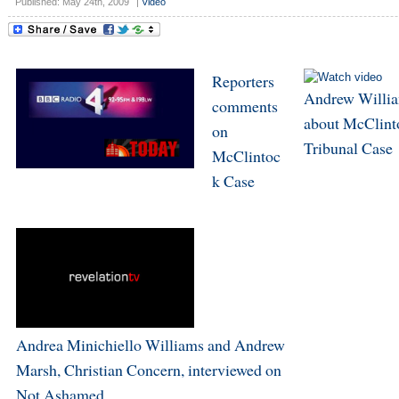
Published: May 24th, 2009
|
Video
Reporters
Andrew Willi
comments
about McClint
on
Tribunal Case
McClintoc
k Case
Andrea Minichiello Williams and Andrew
Marsh, Christian Concern, interviewed on
Not Ashamed