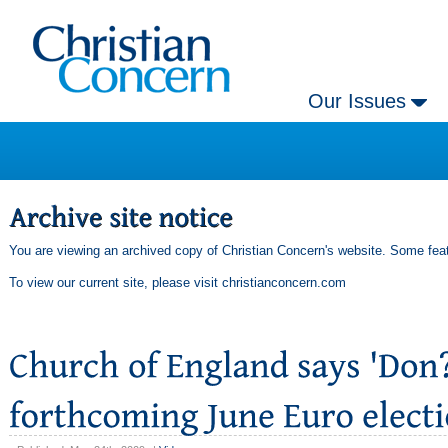
Our Issues
You are viewing an archived copy of Christian Concern's website. Some feat
To view our current site, please visit
christianconcern.com