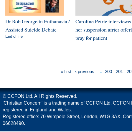
Dr Rob George in Euthanasia /
Caroline Petrie interviewe
Assisted Suicide Debate
her suspension afrter offer
End of life
pray for patient
« first
‹ previous
…
200
201
20
© CCFON Ltd. All Rights Reserved.
'Christian Concern' is a trading name of CCFON Ltd. CCFON L
registered in England and Wales.
Registered office: 70 Wimpole Street, London, W1G 8AX. C
06628490.