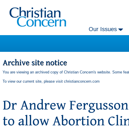
Our Issues
You are viewing an archived copy of Christian Concern's website. Some feat
To view our current site, please visit
christianconcern.com