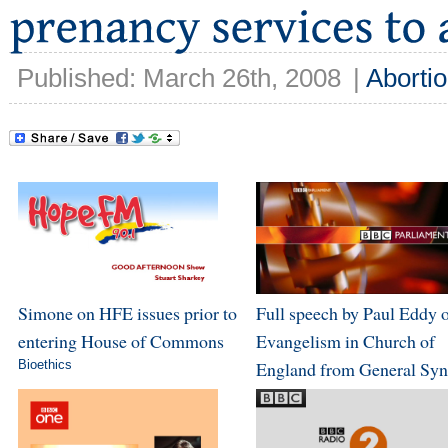
Published: March 26th, 2008
|
Aborti
Simone on HFE issues prior to
Full speech by Paul Eddy 
entering House of Commons
Evangelism in Church of
Bioethics
England from General Sy