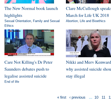
The New Normal book launch
Clare McCullough speaks
highlights
March for Life UK 2018
Sexual Orientation
,
Family and Sexual
Abortion
,
Life and Bioethics
Ethics
Care Not Killing's Dr Peter
Nikki and Merv Kenward
Saunders debates push to
why assisted suicide sho
legalise assisted suicide
stay illegal
End of life
« first
‹ previous
…
10
11
1