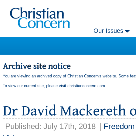
Our Issues
You are viewing an archived copy of Christian Concern's website. Some feat
To view our current site, please visit
christianconcern.com
Published: July 17th, 2018
|
Freedom 