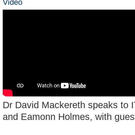
Video
Dr David Mackereth speaks to I
and Eamonn Holmes, with guest