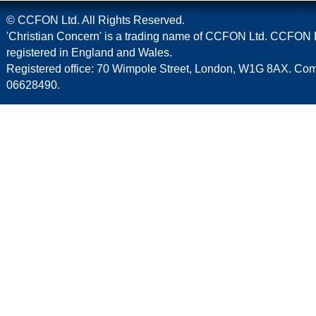
© CCFON Ltd. All Rights Reserved.
'Christian Concern' is a trading name of CCFON Ltd. CCFON L
registered in England and Wales.
Registered office: 70 Wimpole Street, London, W1G 8AX. C
06628490.