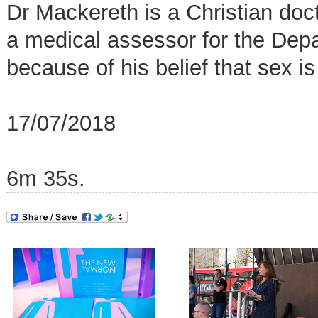
Dr Mackereth is a Christian doc
a medical assessor for the De
because of his belief that sex is
17/07/2018
6m 35s.