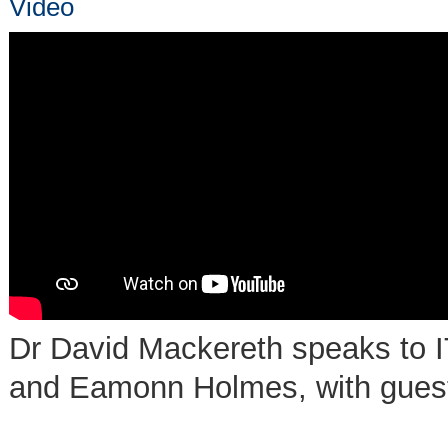
Video
Dr David Mackereth speaks to I
and Eamonn Holmes, with guest