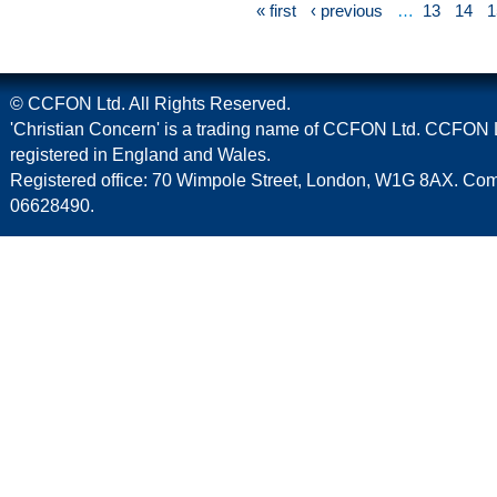
« first
‹ previous
…
13
14
1
© CCFON Ltd. All Rights Reserved.
'Christian Concern' is a trading name of CCFON Ltd. CCFON L
registered in England and Wales.
Registered office: 70 Wimpole Street, London, W1G 8AX. C
06628490.