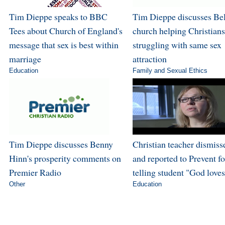
Tim Dieppe speaks to BBC
Tim Dieppe discusses Bel
Tees about Church of England's
church helping Christians
message that sex is best within
struggling with same sex
marriage
attraction
Education
Family and Sexual Ethics
Tim Dieppe discusses Benny
Christian teacher dismiss
Hinn's prosperity comments on
and reported to Prevent fo
Premier Radio
telling student "God love
Other
Education