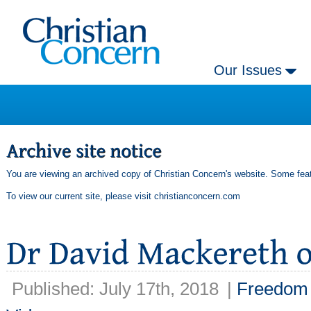
Our Issues
You are viewing an archived copy of Christian Concern's website. Some feat
To view our current site, please visit
christianconcern.com
Published: July 17th, 2018
|
Freedom 