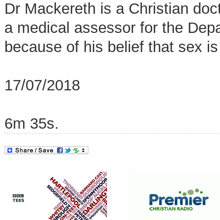
Dr Mackereth is a Christian doc
a medical assessor for the De
because of his belief that sex is
17/07/2018
6m 35s.