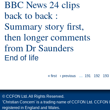
BBC News 24 clips
back to back :
Summary story first,
then longer comments
from Dr Saunders
End of life
« first
‹ previous
…
191
192
193
© CCFON Ltd. All Rights Reserved.
'Christian Concern' is a trading name of CCFON Ltd. CCFON L
registered in England and Wales.