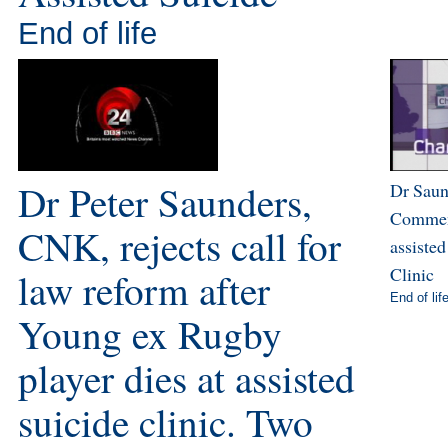
End of life
Dr Peter Saunders,
Dr Sau
Comment
CNK, rejects call for
assisted
Clinic
law reform after
End of lif
Young ex Rugby
player dies at assisted
suicide clinic. Two