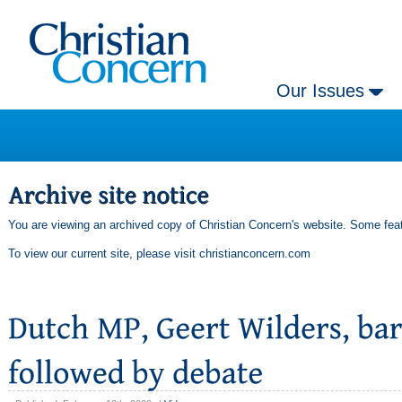
Our Issues
You are viewing an archived copy of Christian Concern's website. Some feat
To view our current site, please visit
christianconcern.com