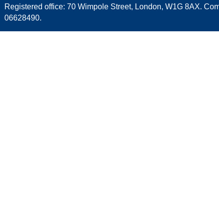
Registered office: 70 Wimpole Street, London, W1G 8AX. C
06628490.