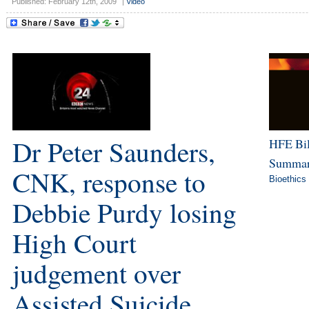
Published: February 12th, 2009
|
Video
Dr Peter Saunders,
HFE Bil
Summar
CNK, response to
Bioethics
Debbie Purdy losing
High Court
judgement over
Assisted Suicide