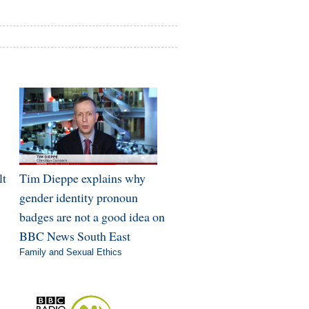
lt
Tim Dieppe explains why
gender identity pronoun
badges are not a good idea on
BBC News South East
Family and Sexual Ethics