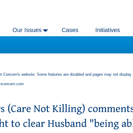
Our Issues
Cases
Initiatives
an Concern's website. Some features are disabled and pages may not display 
anconcern.com