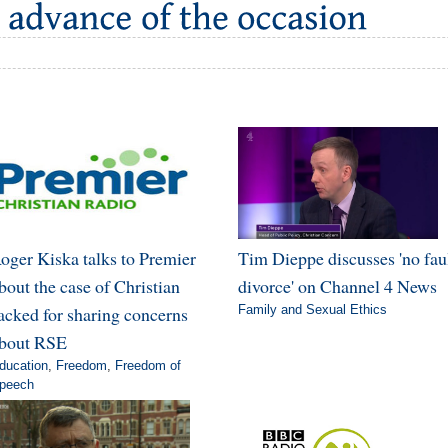
oger Kiska talks to Premier
Tim Dieppe discusses 'no fau
bout the case of Christian
divorce' on Channel 4 News
acked for sharing concerns
Family and Sexual Ethics
bout RSE
ducation
,
Freedom
,
Freedom of
peech