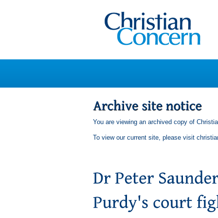
You are viewing an archived copy of Christi
To view our current site, please visit
christi