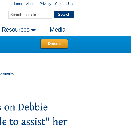
Home
About
Privacy
Contact Us
Resources
Media
Donate
properly.