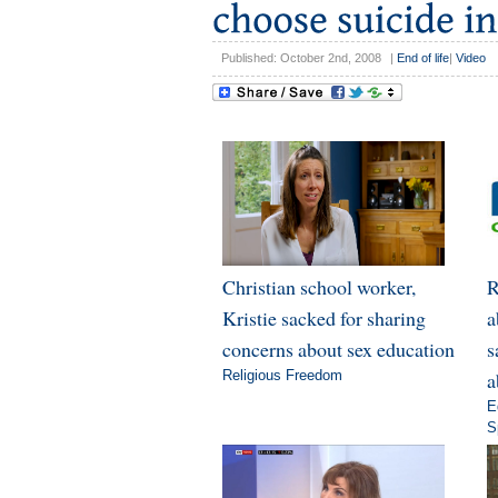
Published: October 2nd, 2008
|
End of life
|
Video
Christian school worker,
R
Kristie sacked for sharing
a
concerns about sex education
s
Religious Freedom
a
E
S