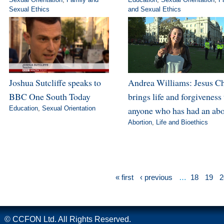
Sexual Ethics
and Sexual Ethics
Joshua Sutcliffe speaks to
Andrea Williams: Jesus Ch
BBC One South Today
brings life and forgiveness 
Education
,
Sexual Orientation
anyone who has had an abo
Abortion
,
Life and Bioethics
« first
‹ previous
…
18
19
2
© CCFON Ltd. All Rights Reserved.