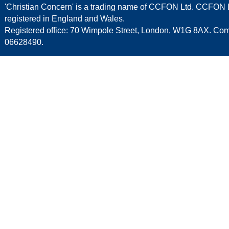
'Christian Concern' is a trading name of CCFON Ltd. CCFON L
registered in England and Wales.
Registered office: 70 Wimpole Street, London, W1G 8AX. C
06628490.