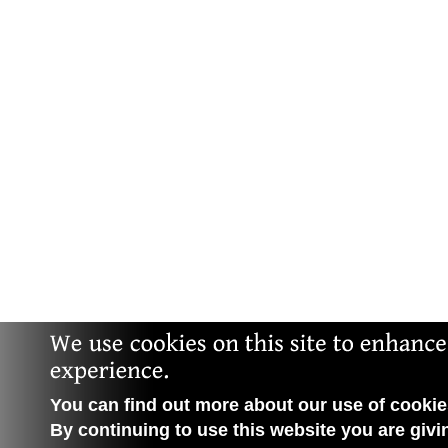
You can find out more about our use of cookies
By continuing to use this website you are givi