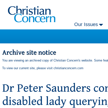
Our Issues
You are viewing an archived copy of Christian Concern's website. Some feat
To view our current site, please visit
christianconcern.com