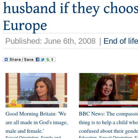
Published: June 6th, 2008
|
End of lif
Good Morning Britain: 'We
BBC News: The compassi
are all made in God's image,
thing is to help a child who
male and female.'
confused about their gende
Sexual Orientation
,
Family and
Education
,
Sexual Orientation
,
F